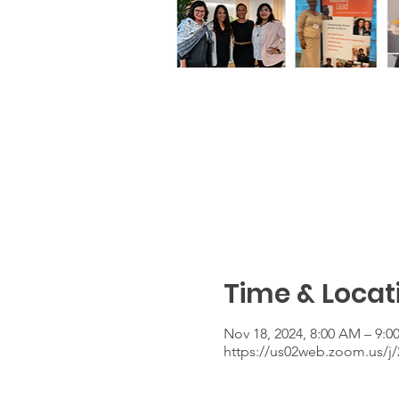
Time & Locat
Nov 18, 2024, 8:00 AM – 9:
https://us02web.zoom.us/j