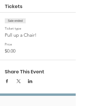
Tickets
Sale ended
Ticket type
Pull up a Chair!
Price
$0.00
Share This Event