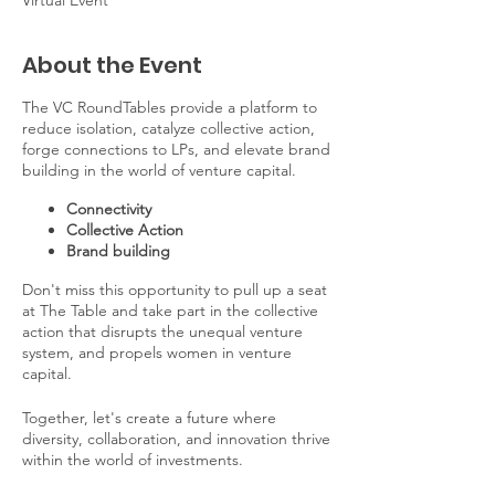
Virtual Event
About the Event
The VC RoundTables provide a platform to
reduce isolation, catalyze collective action,
forge connections to LPs, and elevate brand
building in the world of venture capital.
Connectivity
Collective Action
Brand building
Don't miss this opportunity to pull up a seat
at The Table and take part in the collective
action that disrupts the unequal venture
system, and propels women in venture
capital.
Together, let's create a future where
diversity, collaboration, and innovation thrive
within the world of investments.