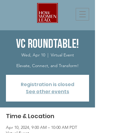
VC RoundTable!
Wed, Apr 10
  |  
Virtual Event
Elevate, Connect, and Transform!
Registration is closed
See other events
Time & Location
Apr 10, 2024, 9:00 AM – 10:00 AM PDT