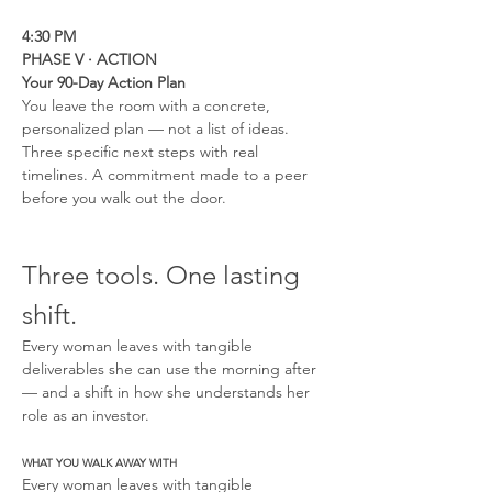
4:30 PM
PHASE V · ACTION
Your 90-Day Action Plan
You leave the room with a concrete, 
personalized plan — not a list of ideas. 
Three specific next steps with real 
timelines. A commitment made to a peer 
before you walk out the door.
Three tools. One lasting 
shift.
Every woman leaves with tangible 
deliverables she can use the morning after 
— and a shift in how she understands her 
role as an investor.
WHAT YOU WALK AWAY WITH
Every woman leaves with tangible 