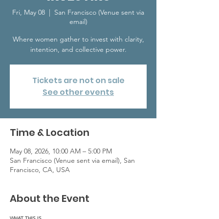
Fri, May 08
  |  
San Francisco (Venue sent via
email)
Where women gather to invest with clarity,
intention, and collective power.
Tickets are not on sale
See other events
Time & Location
May 08, 2026, 10:00 AM – 5:00 PM
San Francisco (Venue sent via email), San
Francisco, CA, USA
About the Event
WHAT THIS IS