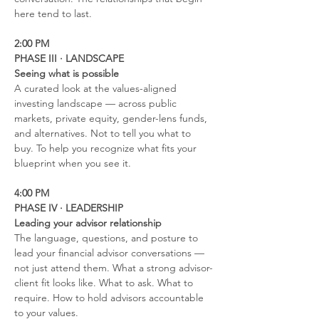
here tend to last.
2:00 PM
PHASE III · LANDSCAPE
Seeing what is possible
A curated look at the values-aligned 
investing landscape — across public 
markets, private equity, gender-lens funds, 
and alternatives. Not to tell you what to 
buy. To help you recognize what fits your 
blueprint when you see it.
4:00 PM
PHASE IV · LEADERSHIP
Leading your advisor relationship
The language, questions, and posture to 
lead your financial advisor conversations — 
not just attend them. What a strong advisor-
client fit looks like. What to ask. What to 
require. How to hold advisors accountable 
to your values.