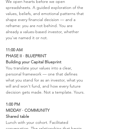
We open hearts before we open 
spreadsheets. A guided exploration of the 
values, beliefs, and emotional patterns that 
shape every financial decision — and a 
reframe: you are not behind. You are 
already a values-based investor, whether 
you've named it or not.
11:00 AM
PHASE II · BLUEPRINT
Building your Capital Blueprint
You translate your values into a clear, 
personal framework — one that defines 
what you stand for as an investor, what you 
will and won't fund, and how every future 
decision gets made. Not a template. Yours.
1:00 PM
MIDDAY · COMMUNITY
Shared table
Lunch with your cohort. Facilitated 
conversation. The relationships that begin 