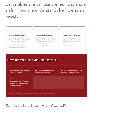
deliverables she can use the next day and a 
shift in how she understands her role as an 
investor.
Ready to Lead with Your Capital?
The table is set.
Your seat is waiting.