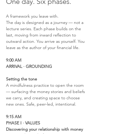
One day. Six phases.
A framework you leave with.
The day is designed as a journey — not a 
lecture series. Each phase builds on the 
last, moving from inward reflection to 
outward action. You arrive as yourself. You 
leave as the author of your financial life.
9:00 AM
ARRIVAL · GROUNDING
Setting the tone
A mindfulness practice to open the room 
— surfacing the money stories and beliefs 
we carry, and creating space to choose 
new ones. Safe, peer-led, intentional.
9:15 AM
PHASE I · VALUES
Discovering your relationship with money