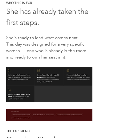
WHO THIS IS FOR
She has already taken the 
first steps.
She's ready to lead what comes next.
This day was designed for a very specific 
woman — one who is already in the room 
and ready to own her seat in it.
THE EXPERIENCE