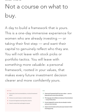
Not a course on what to 
buy.
A day to build a framework that is yours.
This is a one-day immersive experience for 
women who are already investing — or 
taking their first step — and want their 
capital to genuinely reflect who they are. 
You will not leave with stock picks or 
portfolio tactics. You will leave with 
something more valuable: a personal 
framework, rooted in your values, that 
makes every future investment decision 
clearer and more confidently yours.