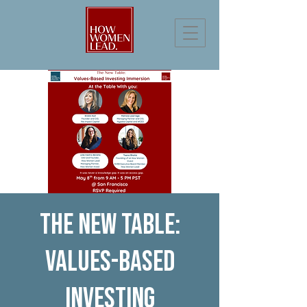
The New Table:
Values-based
Investing