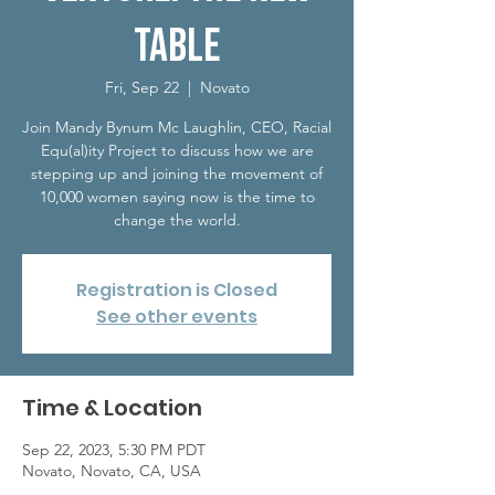
Table
Fri, Sep 22
  |  
Novato
Join Mandy Bynum Mc Laughlin, CEO, Racial
Equ(al)ity Project to discuss how we are
stepping up and joining the movement of
10,000 women saying now is the time to
Registration is Closed
See other events
Time & Location
Sep 22, 2023, 5:30 PM PDT
Novato, Novato, CA, USA