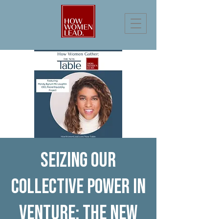
Seizing our
Collective Power in
Venture: The New