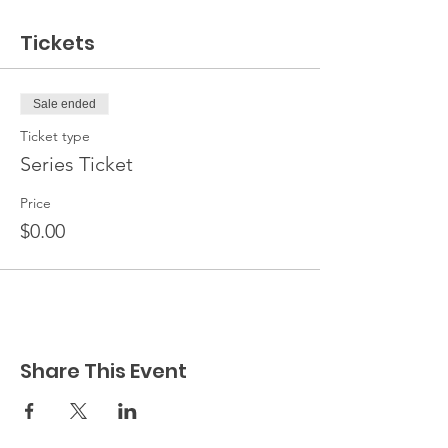
Tickets
Sale ended
Ticket type
Series Ticket
Price
$0.00
Share This Event