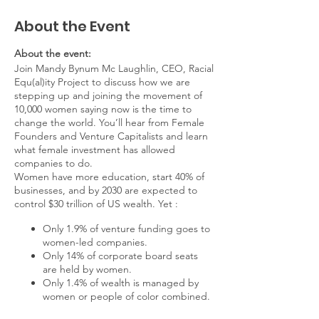
About the Event
About the event:
Join Mandy Bynum Mc Laughlin, CEO, Racial
Equ(al)ity Project to discuss how we are
stepping up and joining the movement of
10,000 women saying now is the time to
change the world. You’ll hear from Female
Founders and Venture Capitalists and learn
what female investment has allowed
companies to do.
Women have more education, start 40% of
businesses, and by 2030 are expected to
control $30 trillion of US wealth. Yet :
Only 1.9% of venture funding goes to
women-led companies.
Only 14% of corporate board seats
are held by women.
Only 1.4% of wealth is managed by
women or people of color combined.