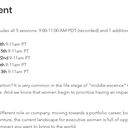
ent
udes all 5 sessions: 9:00-11:00 AM PDT (recorded) and 1 addition
th
 9-11am PT
5th
 9-11am PT
22nd
 9-11am PT
th 
9-11am PT
3th 
9-11am PT 
ition? It is very common in the life stage of “middle-escence” t
ce. And we know that women begin to prioritize having an impact
different role or company, moving towards a portfolio career, b
nture, the current landscape for executive women is full of opp
impact you want to bring to the world.