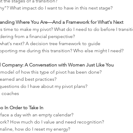
 the stages of a transition?
y"? What impact do I want to have in this next stage?
rstanding Where You Are—And a Framework for What's Next
s time to make my pivot? What do I need to do before I transit
ering from a financial perspective?
hat's next? A decision tree framework to guide
pporting me during this transition? Who else might I need?
od Company: A Conversation with Women Just Like You
a model of how this type of pivot has been done? 
learned and best practices?
questions do I have about my pivot plans?
e coaches
Go In Order to Take In
ace a day with an empty calendar?
ork? How much do I value and need recognition?
renaline, how do I reset my energy?