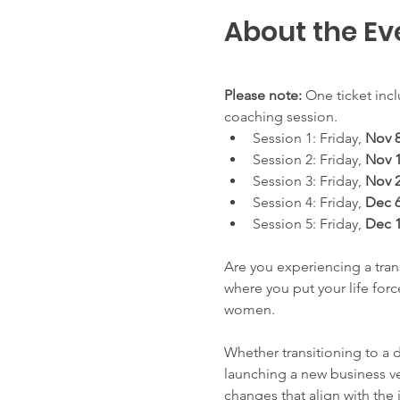
About the Ev
Please note:
 One ticket incl
coaching session.
Session 1: Friday, 
Nov 8
Session 2: Friday, 
Nov 1
Session 3: Friday, 
Nov 
Session 4: Friday, 
Dec 6
Session 5: Friday, 
Dec 1
Are you experiencing a trans
where you put your life for
women.
Whether transitioning to a 
launching a new business ve
changes that align with the 