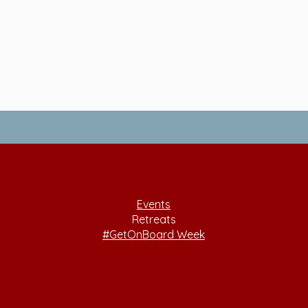
Events
Retreats
#GetOnBoard Week