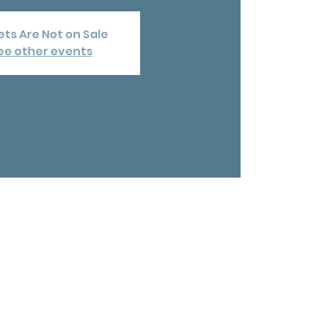
ets Are Not on Sale
ee other events