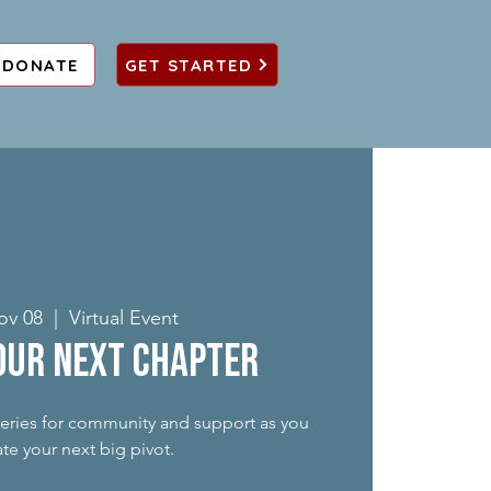
DONATE
GET STARTED
ov 08
  |  
Virtual Event
our Next Chapter
 series for community and support as you
te your next big pivot.