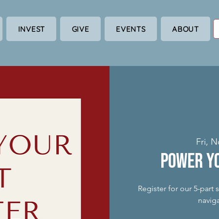
INVEST
GIVE
EVENTS
ABOUT
Fri, N
Power Y
Register for our 5-part
naviga