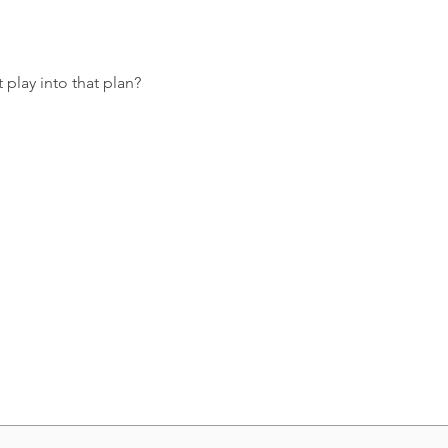
 play into that plan?