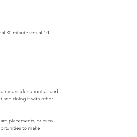
al 30-minute virtual 1:1 
o reconsider priorities and 
 and doing it with other 
oard placements, or even 
ortunities to make 