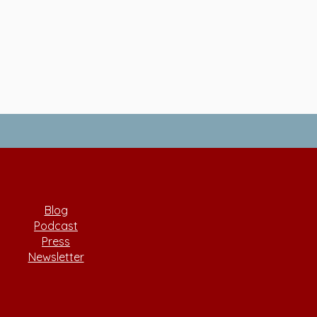
Blog
Podcast
Press
Newsletter