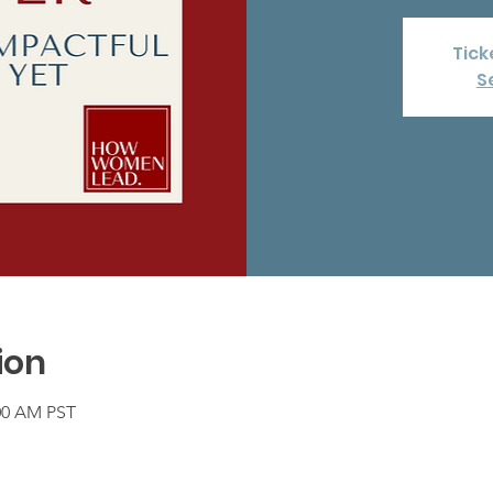
Tick
S
ion
:00 AM PST