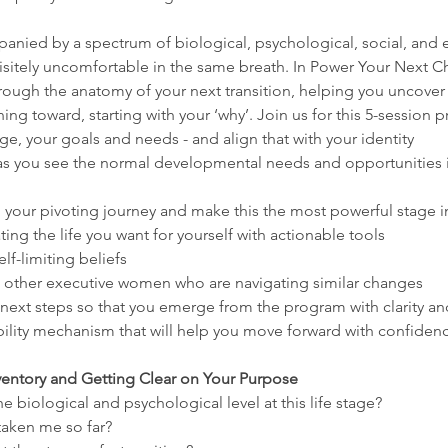
panied by a spectrum of biological, psychological, social, and
sitely uncomfortable in the same breath. In Power Your Next C
through the anatomy of your next transition, helping you uncover
g toward, starting with your ‘why’. Join us for this 5-session 
age, your goals and needs - and align that with your identity
f as you see the normal developmental needs and opportunities in
 your pivoting journey and make this the most powerful stage in 
ing the life you want for yourself with actionable tools
f-limiting beliefs
th other executive women who are navigating similar changes
ext steps so that you emerge from the program with clarity a
bility mechanism that will help you move forward with confiden
nventory and Getting Clear on Your Purpose
e biological and psychological level at this life stage?
aken me so far?