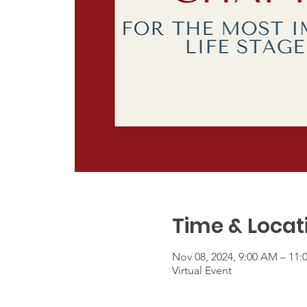
Time & Locat
Nov 08, 2024, 9:00 AM – 11
Virtual Event