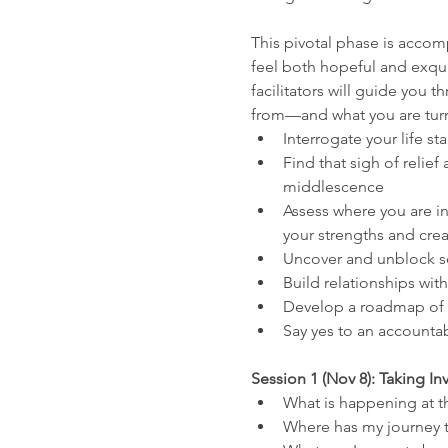
This pivotal phase is accom
feel both hopeful and exqui
facilitators will guide you 
from—and what you are turnin
Interrogate your life st
Find that sigh of relie
middlescence
Assess where you are in
your strengths and creat
Uncover and unblock sel
Build relationships wi
Develop a roadmap of n
Say yes to an accounta
Session 1 (Nov 8): Taking I
What is happening at th
Where has my journey t