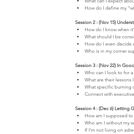
What can I expect about
How do I define my "wh
Session 2 : (Nov 15) Unde
How do I know when it'
What should I be consid
How do I even decide w
Who is in my corner su
Session 3 : (Nov 22) In Go
Who can I look to for 
What are their lessons 
What specific burning 
Connect with executiv
Session 4 : (Dec 6) Letting 
How am I supposed to f
Who am I without my w
If I'm not living on ad