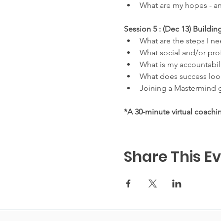
What are my hopes - an
Session 5 : (Dec 13) Build
What are the steps I ne
What social and/or prof
What is my accountabil
What does success look
Joining a Mastermind g
*A 30-minute virtual coachi
Share This E