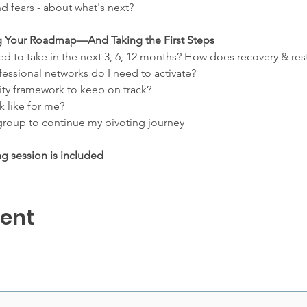
d fears - about what's next?
ing Your Roadmap—And Taking the First Steps
ed to take in the next 3, 6, 12 months? How does recovery & rest
essional networks do I need to activate?
ity framework to keep on track?
 like for me?
roup to continue my pivoting journey
ng session is included
vent