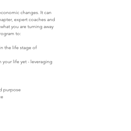
 economic changes. It can 
hapter, expert coaches and 
 what you are turning away 
program to:
 the life stage of 
your life yet - leveraging 
nd purpose
ce