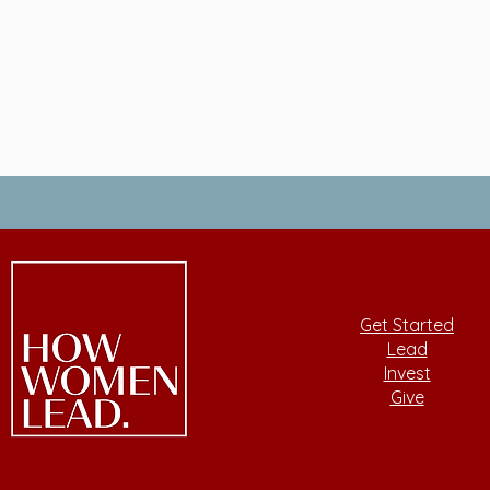
Get Started
Lead
Invest
Give