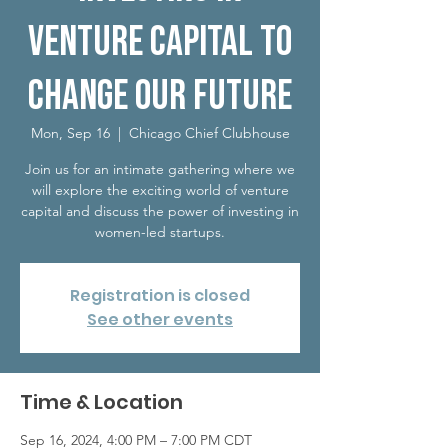
Venture Capital to
Change Our Future
Mon, Sep 16
  |  
Chicago Chief Clubhouse
Join us for an intimate gathering where we
will explore the exciting world of venture
capital and discuss the power of investing in
women-led startups.
Registration is closed
See other events
Time & Location
Sep 16, 2024, 4:00 PM – 7:00 PM CDT