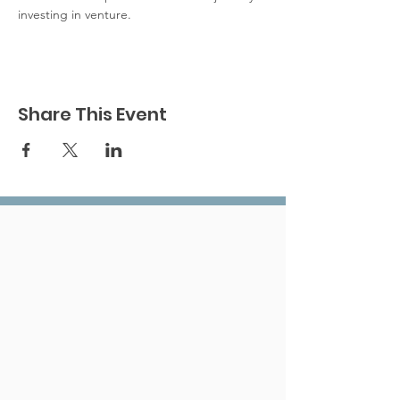
investing in venture.
Share This Event