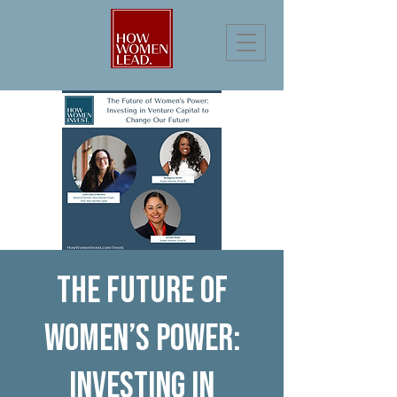
The Future of
Women’s Power:
Investing in