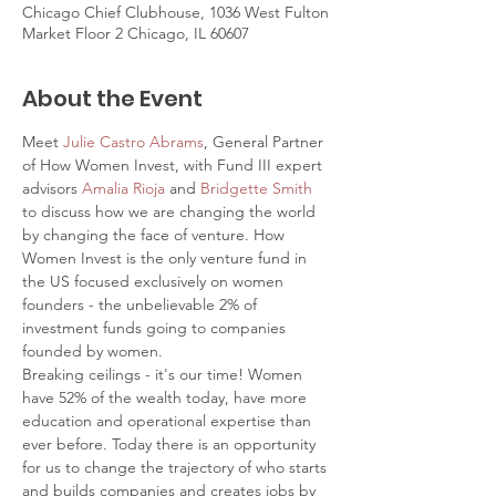
Chicago Chief Clubhouse, 1036 West Fulton
Market Floor 2 Chicago, IL 60607
About the Event
Meet 
Julie Castro Abrams
, General Partner 
of How Women Invest, with Fund III expert 
advisors 
Amalia Rioja
 and 
Bridgette Smith
to discuss how we are changing the world 
by changing the face of venture. How 
Women Invest is the only venture fund in 
the US focused exclusively on women 
founders - the unbelievable 2% of 
investment funds going to companies 
founded by women.
Breaking ceilings - it's our time! Women 
have 52% of the wealth today, have more 
education and operational expertise than 
ever before. Today there is an opportunity 
for us to change the trajectory of who starts 
and builds companies and creates jobs by 