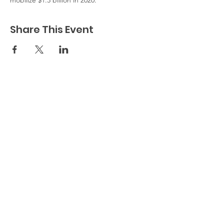
mobilize $1.3 billion in 2020.
Share This Event