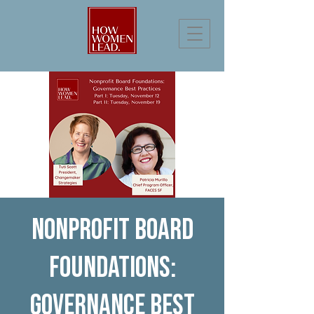
Nonprofit Board
Foundations:
Governance Best