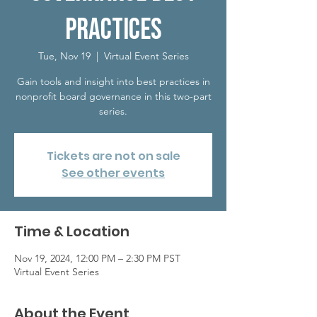
Practices
Tue, Nov 19
  |  
Virtual Event Series
Gain tools and insight into best practices in
nonprofit board governance in this two-part
series.
Tickets are not on sale
See other events
Time & Location
Nov 19, 2024, 12:00 PM – 2:30 PM PST
Virtual Event Series
About the Event