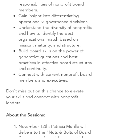
responsibilities of nonprofit board
members.
Gain insight into differentiating
operational v. governance decisions.
Understand the diversity of nonprofits
and how to identify the best
organizational match based on
mission, maturity, and structure.
Build board skills on the power of
generative questions and best
practices in effective board structures
and continuity.
Connect with current nonprofit board
members and executives.
Don't miss out on this chance to elevate
your skills and connect with nonprofit
leaders.
About the Sessions:
November 12th: Patricia Murillo will
delve into the "Nuts & Bolts of Board