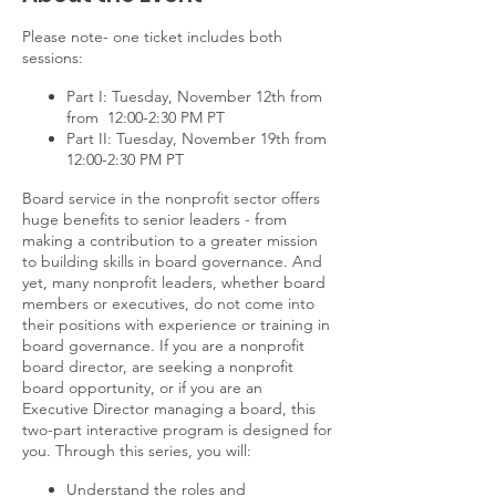
Please note- one ticket includes both
sessions:
Part I: Tuesday, November 12th from
from 12:00-2:30 PM PT
Part II: Tuesday, November 19th from
12:00-2:30 PM PT
Board service in the nonprofit sector offers
huge benefits to senior leaders - from
making a contribution to a greater mission
to building skills in board governance. And
yet, many nonprofit leaders, whether board
members or executives, do not come into
their positions with experience or training in
board governance. If you are a nonprofit
board director, are seeking a nonprofit
board opportunity, or if you are an
Executive Director managing a board, this
two-part interactive program is designed for
you. Through this series, you will:
Understand the roles and