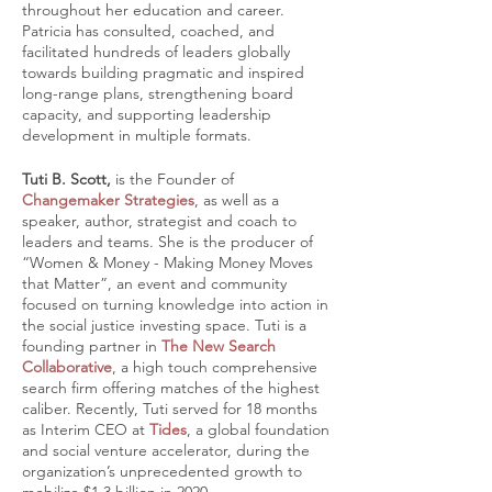
throughout her education and career.
Patricia has consulted, coached, and
facilitated hundreds of leaders globally
towards building pragmatic and inspired
long-range plans, strengthening board
capacity, and supporting leadership
development in multiple formats.
Tuti B. Scott,
is the Founder of
Changemaker Strategies
, as well as a
speaker, author, strategist and coach to
leaders and teams. She is the producer of
“Women & Money - Making Money Moves
that Matter”, an event and community
focused on turning knowledge into action in
the social justice investing space. Tuti is a
founding partner in
The New Search
Collaborative
, a high touch comprehensive
search firm offering matches of the highest
caliber. Recently, Tuti served for 18 months
as Interim CEO at
Tides
, a global foundation
and social venture accelerator, during the
organization’s unprecedented growth to