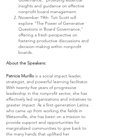
Governance," providing essential
insights and guidance on effective
nonprofit board management.
November 19th: Tuti Scott will
explore "The Power of Generative
Questions in Board Governance,"
offering a fresh perspective on
fostering productive discussions and
decision-making within nonprofit
boards.
About the Speakers:
Patricia Murillo
is a social impact leader,
strategist, and powerful learning facilitator.
With twenty-five years of progressive
leadership in the nonprofit sector, she has
effectively led organizations and initiatives to
greater impact. As a first-generation Latina
who came up from working the fields in
Watsonville, she has been on a mission to
provide support and opportunities for
marginalized communities to give back to
the many hands that uplifted her