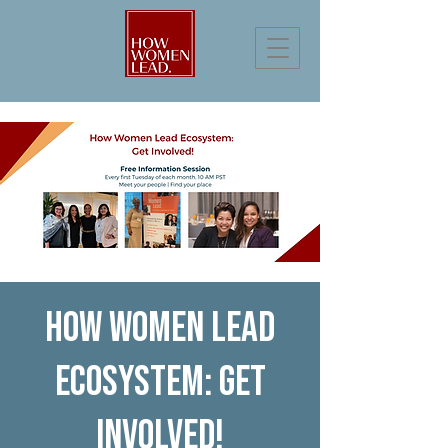
How Women Lead
Ecosystem: Get
Involved!