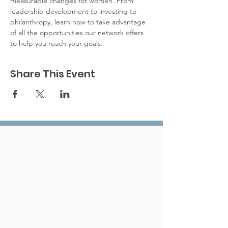
measurable changes for women. From 
leadership development to investing to 
philanthropy, learn how to take advantage 
of all the opportunities our network offers 
to help you reach your goals.
Share This Event