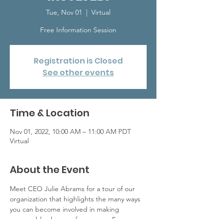
Tue, Nov 01
  |  
Virtual
Free Information Session
Registration is Closed
See other events
Time & Location
Nov 01, 2022, 10:00 AM – 11:00 AM PDT
Virtual
About the Event
Meet CEO Julie Abrams for a tour of our 
organization that highlights the many ways 
you can become involved in making 