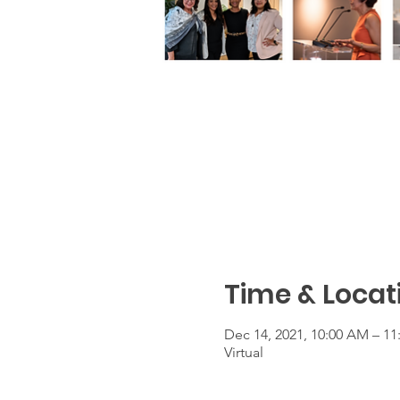
Time & Locat
Dec 14, 2021, 10:00 AM – 1
Virtual