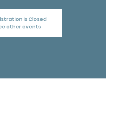
stration is Closed
ee other events