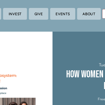
INVEST
GIVE
EVENTS
ABOUT
Tue
How Women 
Free