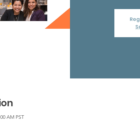
Regi
S
ion
1:00 AM PST