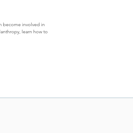
an become involved in 
nthropy, learn how to 