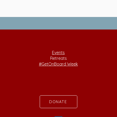
Events
Retreats
#GetOnBoard Week
DONATE