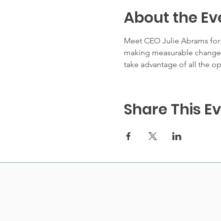
About the Ev
Meet CEO Julie Abrams for a
making measurable changes 
take advantage of all the op
Share This E