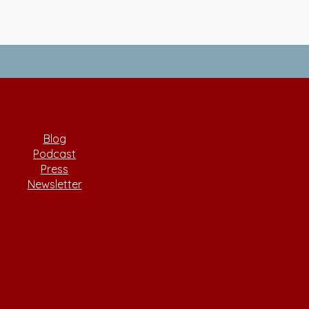
Blog
Podcast
Press
Newsletter