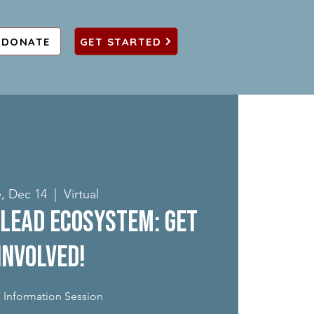
DONATE
GET STARTED
, Dec 14
  |  
Virtual
Lead Ecosystem: Get
Involved!
 Information Session