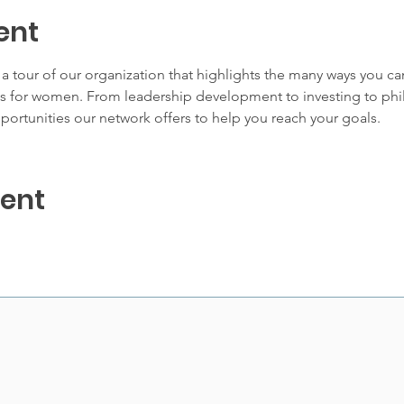
ent
 tour of our organization that highlights the many ways you c
for women. From leadership development to investing to phila
portunities our network offers to help you reach your goals.
vent