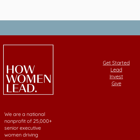
Get Started
Lead
Invest
Give
We are a national
nonprofit of 25,000+
senior executive
women driving