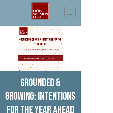
Grounded &
Growing: Intentions
for the Year Ahead