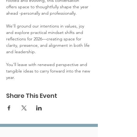
rooted and evolving, this conversation 
offers space to thoughtfully shape the year 
ahead -personally and professionally.
We’ll ground our intentions in values, joy 
and explore practical mindset shifts and 
reflections for 2026—creating space for 
clarity, presence, and alignment in both life 
and leadership.
You’ll leave with renewed perspective and 
tangible ideas to carry forward into the new 
year.
Share This Event