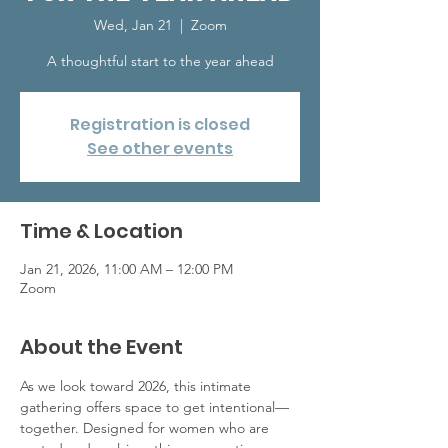
Wed, Jan 21
  |  
Zoom
A thoughtful start to the year ahead
Registration is closed
See other events
Time & Location
Jan 21, 2026, 11:00 AM – 12:00 PM
Zoom
About the Event
As we look toward 2026, this intimate 
gathering offers space to get intentional—
together. Designed for women who are 