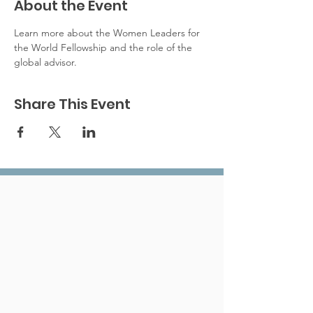
About the Event
Learn more about the Women Leaders for 
the World Fellowship and the role of the 
global advisor. 
Share This Event