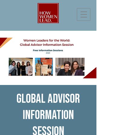
Global Advisor
Information
Session