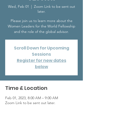
Wed, Feb 01
  |  
Zoom Link to be sent out
later.
Please join us to learn more about the
Women Leaders for the World Fellowship
and the role of the global advisor.
Scroll Down for Upcoming
Sessions
Register for new dates
below
Time & Location
Feb 01, 2023, 8:00 AM – 9:00 AM
Zoom Link to be sent out later.