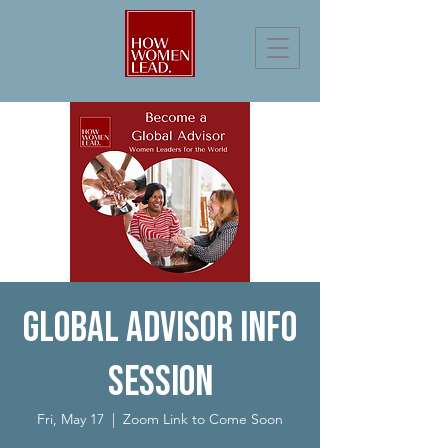
Global Advisor Info
Session
Fri, May 17
  |  
Zoom Link to Come Soon