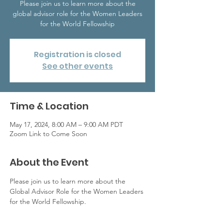
Please join us to learn more about the
global advisor role for the Women Leaders
for the World Fellowship
Registration is closed
See other events
Time & Location
May 17, 2024, 8:00 AM – 9:00 AM PDT
Zoom Link to Come Soon
About the Event
Please join us to learn more about the 
Global Advisor Role for the Women Leaders 
for the World Fellowship. 