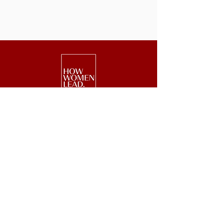
We are a national nonprofit of 25,000+
senior executive women driving leadership,
investment, and philanthropy.
Get Started
Events
Lead
Retreats
Invest
#GetOnBoard
Give
Week
Blog
Podcast
Press