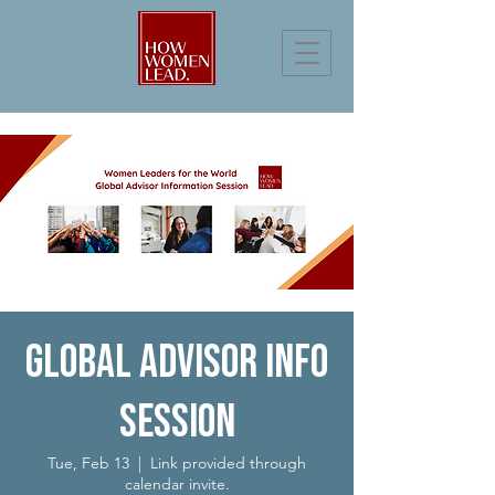
Global Advisor Info
Session
Tue, Feb 13
  |  
Link provided through
calendar invite.