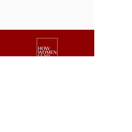
We are a national nonprofit of 25,000+
senior executive women driving leadership,
investment, and philanthropy.
Get Started
Events
Lead
Retreats
Invest
#GetOnBoard
Give
Week
Blog
Podcast
Press