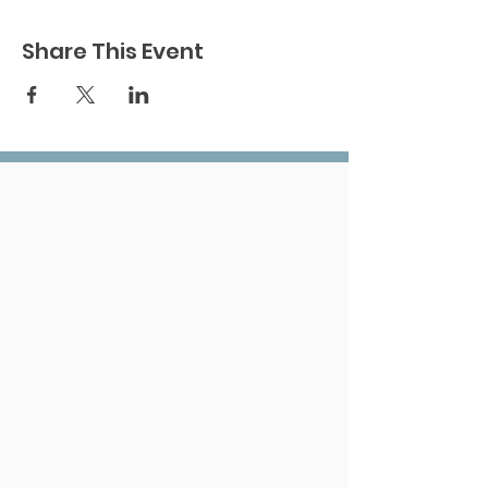
Share This Event