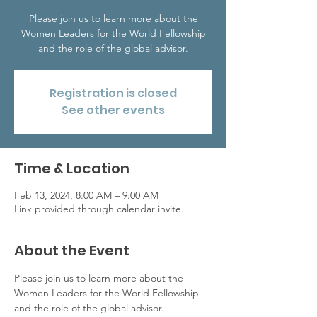
Please join us to learn more about the
Women Leaders for the World Fellowship
and the role of the global advisor.
Registration is closed
See other events
Time & Location
Feb 13, 2024, 8:00 AM – 9:00 AM
Link provided through calendar invite.
About the Event
Please join us to learn more about the 
Women Leaders for the World Fellowship 
and the role of the global advisor.