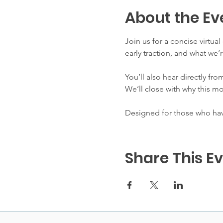
About the Ev
Join us for a concise virtua
early traction, and what w
You’ll also hear directly fro
We’ll close with why this m
Designed for those who have
Share This E