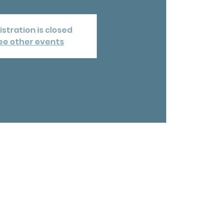
istration is closed
ee other events