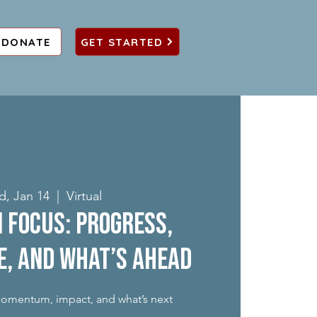
DONATE
GET STARTED
, Jan 14
  |  
Virtual
in Focus: Progress,
e, and What’s Ahead
momentum, impact, and what’s next