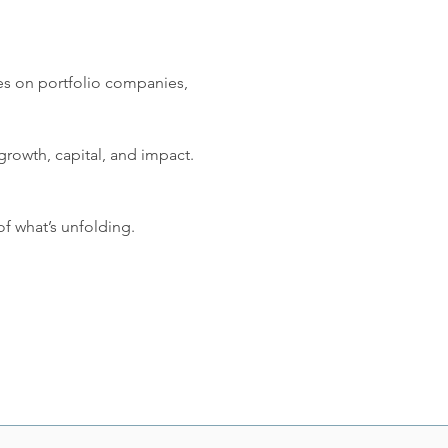
tes on portfolio companies, 
 growth, capital, and impact. 
f what’s unfolding.