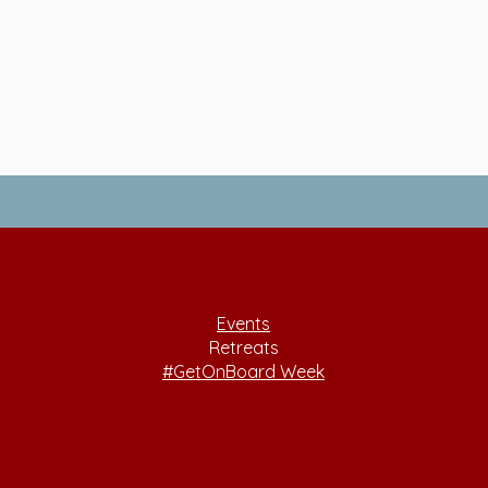
Events
Retreats
#GetOnBoard Week