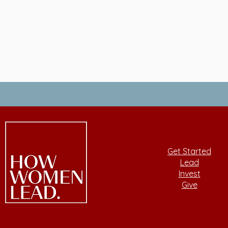
Get Started
Lead
Invest
Give