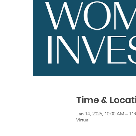
Time & Locat
Jan 14, 2026, 10:00 AM – 11
Virtual