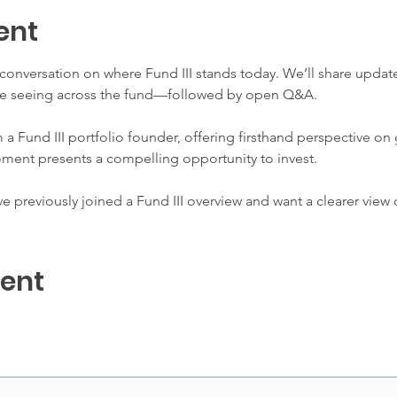
ent
l conversation on where Fund III stands today. We’ll share upda
e’re seeing across the fund—followed by open Q&A.
m a Fund III portfolio founder, offering firsthand perspective on
oment presents a compelling opportunity to invest.
 previously joined a Fund III overview and want a clearer view o
vent