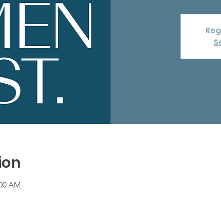
Reg
S
ion
:00 AM