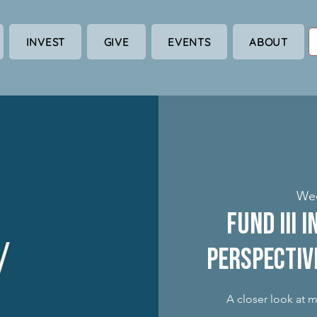
INVEST
GIVE
EVENTS
ABOUT
Wed
Fund III 
Perspectiv
A closer look at 