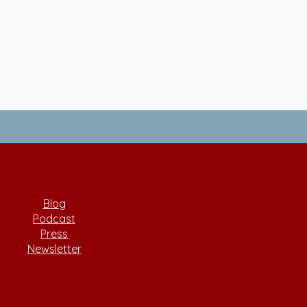
Blog
Podcast
Press
Newsletter