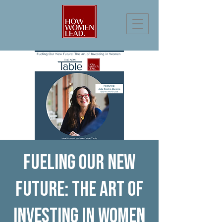
Fueling Our New
Future: The Art of
Investing in Women