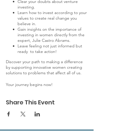
Clear your doubts about venture
investing.
Learn how to invest according to your
values to create real change you
believe in.
Gain insights on the importance of
investing in women directly from the
expert, Julie Castro Abrams.
Leave feeling not just informed but
ready to take action!
Discover your path to making a difference
by supporting innovative women creating
solutions to problems that affect all of us.
Your journey begins now!
Share This Event