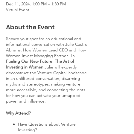
Dec 11, 2024, 1:00 PM – 1:30 PM
Virtual Event
About the Event
Secure your spot for an educational and
informational conversation with Julie Castro
Abrams, How Women Lead CEO and How
Women Invest Managing Partner. In
Fueling Our New Future: The Art of
Investing in Women
Julie will expertly
deconstruct the Venture Capital landscape
in an unfiltered conversation, disarming
myths and stereotypes, making venture
more accessible, and connecting the dots
for how you can activate your untapped
power and influence.
Why Attend?
Have Questions about Venture
Investing?