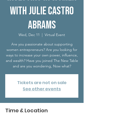
with Julie Castro
Abrams
Wed, Dec 11
  |  
Virtual Event
Are you passionate about supporting
women entrepreneurs? Are you looking for
ways to increase your own power, influence,
and wealth? Have you joined The New Table
and are you wondering, Now what?
Tickets are not on sale
See other events
Time & Location