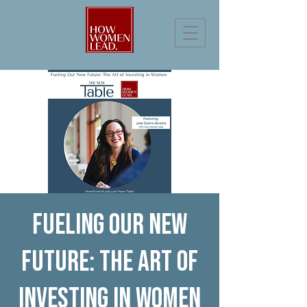
Fueling Our New
Future: The Art of
Investing in Women