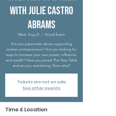
with Julie Castro
Abrams
Wed, Aug 21
  |  
Virtual Event
Are you passionate about supporting
women entrepreneurs? Are you looking for
ways to increase your own power, influence,
and wealth? Have you joined The New Table
and are you wondering, Now what?
Tickets are not on sale
See other events
Time & Location