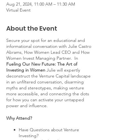
Aug 21, 2024, 11:00 AM – 11:30 AM
Virtual Event
About the Event
Secure your spot for an educational and
informational conversation with Julie Castro
Abrams, How Women Lead CEO and How
Women Invest Managing Partner. In
Fueling Our New Future: The Art of
Investing in Women
Julie will expertly
deconstruct the Venture Capital landscape
in an unfiltered conversation, disarming
myths and stereotypes, making venture
more accessible, and connecting the dots
for how you can activate your untapped
power and influence.
Why Attend?
Have Questions about Venture
Investing?