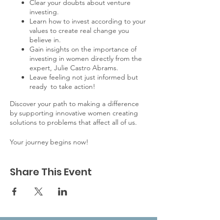
Clear your doubts about venture
investing.
Learn how to invest according to your
values to create real change you
believe in.
Gain insights on the importance of
investing in women directly from the
expert, Julie Castro Abrams.
Leave feeling not just informed but
ready to take action!
Discover your path to making a difference
by supporting innovative women creating
solutions to problems that affect all of us.
Your journey begins now!
Share This Event