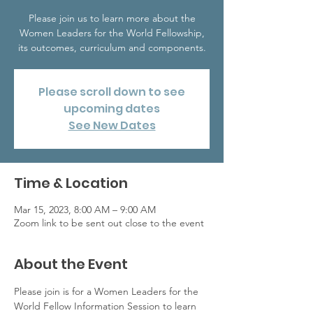
Please join us to learn more about the
Women Leaders for the World Fellowship,
its outcomes, curriculum and components.
Please scroll down to see
upcoming dates
See New Dates
Time & Location
Mar 15, 2023, 8:00 AM – 9:00 AM
Zoom link to be sent out close to the event
About the Event
Please join is for a Women Leaders for the 
World Fellow Information Session to learn 