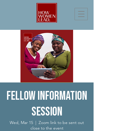
Fellow Information
Session
Wed, Mar 15
  |  
Zoom link to be sent out
close to the event