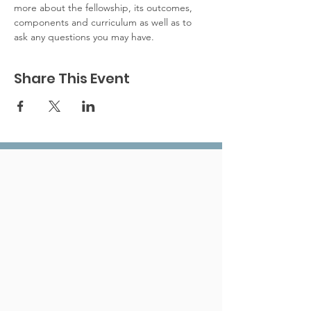
more about the fellowship, its outcomes, 
components and curriculum as well as to 
ask any questions you may have. 
Share This Event