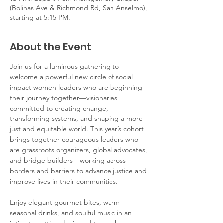
(Bolinas Ave & Richmond Rd, San Anselmo),
starting at 5:15 PM.
About the Event
Join us for a luminous gathering to 
welcome a powerful new circle of social 
impact women leaders who are beginning 
their journey together—visionaries 
committed to creating change, 
transforming systems, and shaping a more 
just and equitable world. This year’s cohort 
brings together courageous leaders who 
are grassroots organizers, global advocates, 
and bridge builders—working across 
borders and barriers to advance justice and 
improve lives in their communities. 
Enjoy elegant gourmet bites, warm 
seasonal drinks, and soulful music in an 