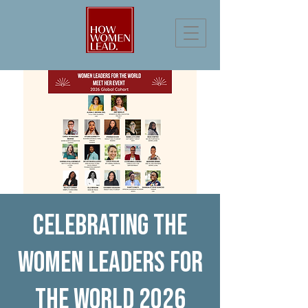
Celebrating the
Women Leaders for
the World 2026