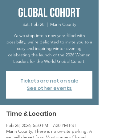
Global Cohort
Sat, Feb 28
  |  
Marin County
As we step into a new year filled with
possibility, we’re delighted to invite you to a
cozy and inspiring winter evening
celebrating the launch of the 2026 Women
Leaders for the World Global Cohort.
Tickets are not on sale
See other events
Time & Location
Feb 28, 2026, 5:30 PM – 7:30 PM PST
Marin County, There is no on-site parking. ​A
van will depart from Montgomery Chapel