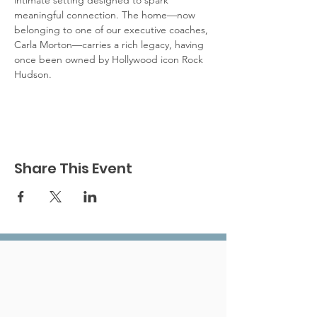
intimate setting designed to spark 
meaningful connection. The home—now 
belonging to one of our executive coaches, 
Carla Morton—carries a rich legacy, having 
once been owned by Hollywood icon Rock 
Hudson. 
Share This Event