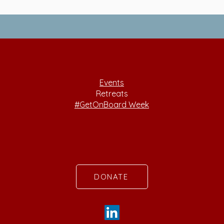
Events
Retreats
#GetOnBoard Week
DONATE