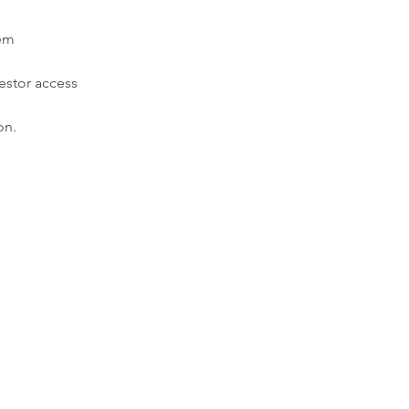
tem
estor access
on.