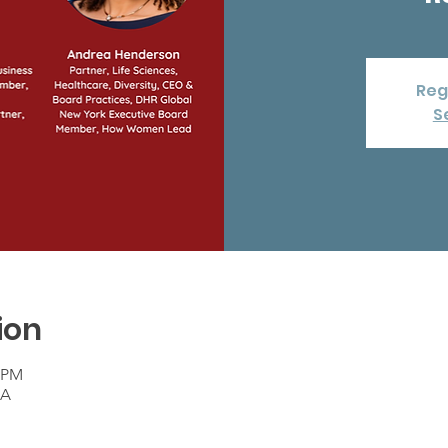
Reg
S
ion
0 PM
SA