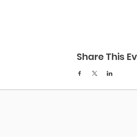
Share This E