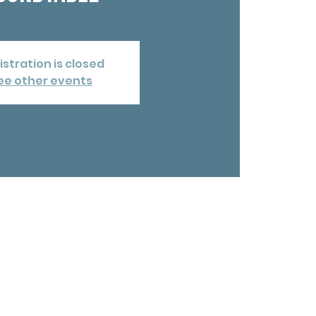
istration is closed
ee other events