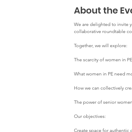
About the Ev
We are delighted to invite y
collaborative roundtable co
Together, we will explore:
The scarcity of women in P
What women in PE need most
How we can collectively cre
The power of senior women
Our objectives:
Create space for authentic