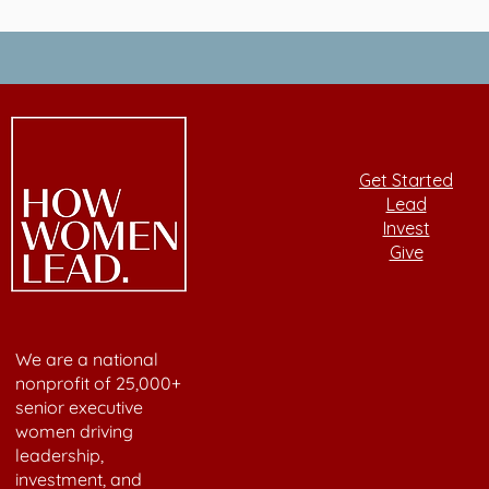
Get Started
Lead
Invest
Give
We are a national
nonprofit of 25,000+
senior executive
women driving
leadership,
investment, and