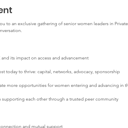
ent
ou to an exclusive gathering of senior women leaders in Private
nversation.
E and its impact on access and advancement
 today to thrive: capital, networks, advocacy, sponsorship
ate more opportunities for women entering and advancing in th
 supporting each other through a trusted peer community
 connection and mutual support