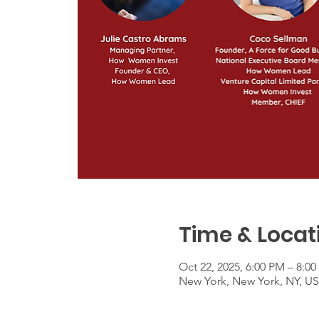
Time & Locat
Oct 22, 2025, 6:00 PM – 8:0
New York, New York, NY, U