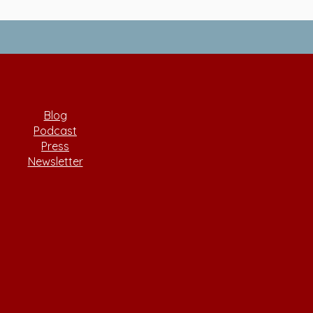
Blog
Podcast
Press
Newsletter