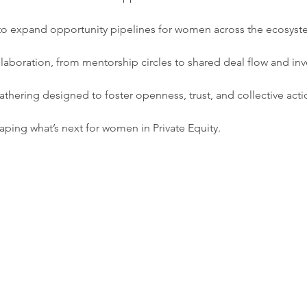
s to expand opportunity pipelines for women across the ecosys
laboration, from mentorship circles to shared deal flow and inv
 gathering designed to foster openness, trust, and collective acti
aping what’s next for women in Private Equity.