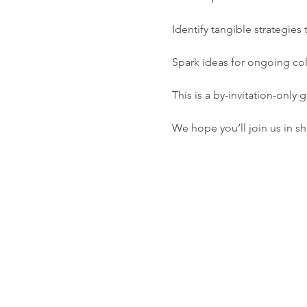
Identify tangible strategie
Spark ideas for ongoing col
This is a by-invitation-only
We hope you’ll join us in sh