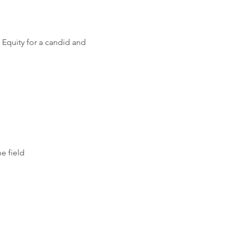
 Equity for a candid and 
e field