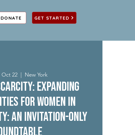
DONATE
GET STARTED
 Oct 22
  |  
New York
carcity: Expanding
ties for Women in
ty: An Invitation-Only
oundtable