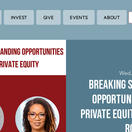
INVEST
GIVE
EVENTS
ABOUT
Wed,
Breaking S
Opportuni
Private Equi
R