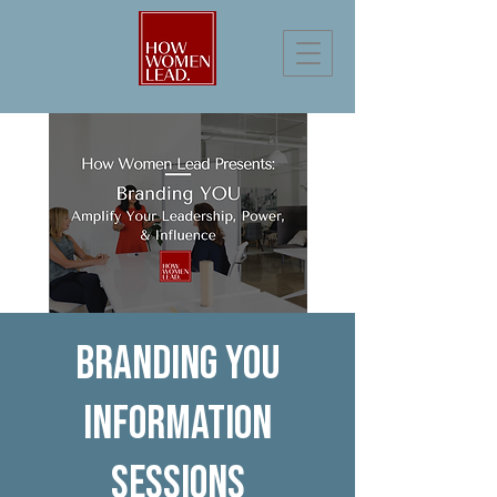
Branding You
Information
Sessions