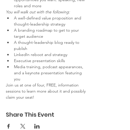
roles and more
You will walk out with the following:
A well-defined value proposition and 
thought-leadership strategy
A branding roadmap to get to your 
target audience
A thought-leadership blog ready to 
publish
LinkedIn reboot and strategy
Executive presentation skills
Media training, podcast appearances, 
and a keynote presentation featuring 
you
Join us at one of four, FREE, information 
sessions to learn more about it and possibly 
claim your seat!
Share This Event