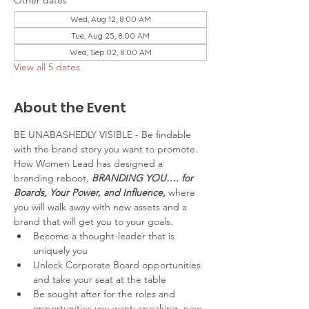
Other dates
Wed, Aug 12, 8:00 AM
Tue, Aug 25, 8:00 AM
Wed, Sep 02, 8:00 AM
View all 5 dates
About the Event
BE UNABASHEDLY VISIBLE - Be findable 
with the brand story you want to promote.
How Women Lead has designed a 
branding reboot, 
BRANDING YOU…. for 
Boards, Your Power, and Influence,
 where 
you will walk away with new assets and a 
brand that will get you to your goals.
Become a thought-leader that is 
uniquely you
Unlock Corporate Board opportunities 
and take your seat at the table
Be sought after for the roles and 
opportunities you want: speaking, new 