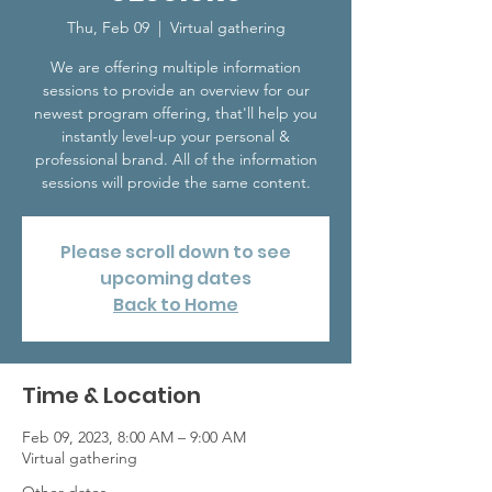
Thu, Feb 09
  |  
Virtual gathering
We are offering multiple information
sessions to provide an overview for our
newest program offering, that'll help you
instantly level-up your personal &
professional brand. All of the information
sessions will provide the same content.
Please scroll down to see
upcoming dates
Back to Home
Time & Location
Feb 09, 2023, 8:00 AM – 9:00 AM
Virtual gathering