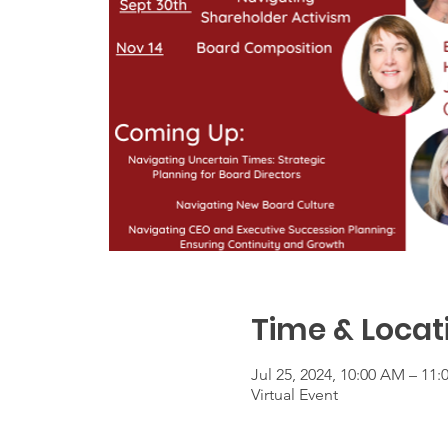
Time & Locat
Jul 25, 2024, 10:00 AM – 11
Virtual Event