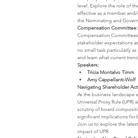
level. Explore the role of
effective as a member and/o
the Nominating and Govern
Compensation Committee: 
Compensation Committees jug
stakeholder expectations as 
no small task particularly a
and learn what current trend
Speakers:
Tricia Montalvo Timm
Amy Cappellanti-Wolf
Navigating Shareholder Acti
As the business landscape e
Universal Proxy Rule (UPR) a
scrutiny of board compositi
significant implications fo
Join us to explore the lates
impact of UPR