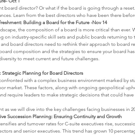
re- Oct 1
t board director? Or what if the board is going through a reset.
ances. Learn from the best directors who have been there befor
eshment: Building a Board for the Future -Nov 14
dscape, the composition of a board is more critical than ever. W
ng on industry-specific skill sets and public boards returning t
 and board directors need to rethink their approach to board ref
 board composition and the strategies to ensure your board has 
iversity to meet current and future challenges.
 Strategic Planning for Board Directors
 confronted with a complex business environment marked by stu
labor market. These factors, along with ongoing geopolitical uphe
nd require leaders to make strategic decisions that could have l
ent as we will dive into the key challenges facing businesses in 
ve Succession Planning: Ensuring Continuity and Growth
tensifies and turnover rates for C-suite executives rise, succes
directors and senior executives. This trend has grown 10 percent