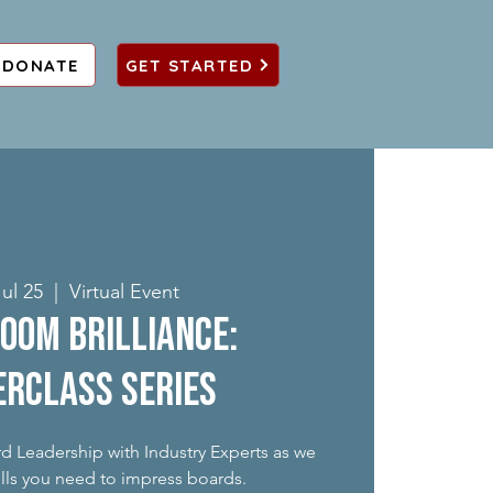
DONATE
GET STARTED
ul 25
  |  
Virtual Event
oom Brilliance:
rclass Series
rd Leadership with Industry Experts as we
ills you need to impress boards.