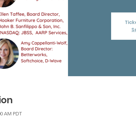
Tick
S
ion
:00 AM PDT