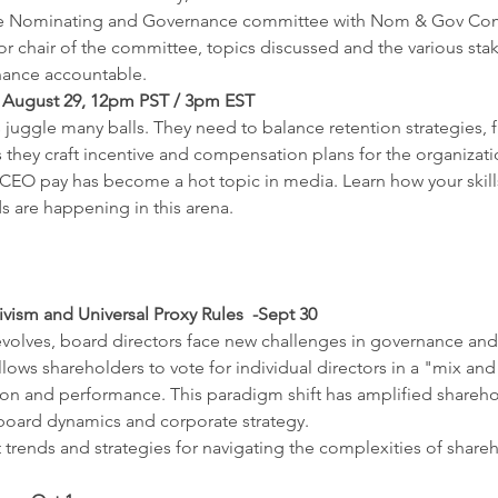
 the Nominating and Governance committee with Nom & Gov Com
r chair of the committee, topics discussed and the various sta
ance accountable.
August 29, 12pm PST / 3pm EST
gle many balls. They need to balance retention strategies, fis
they craft incentive and compensation plans for the organization
s CEO pay has become a hot topic in media. Learn how your skills
s are happening in this arena.
vism and Universal Proxy Rules  -Sept 30
volves, board directors face new challenges in governance and 
llows shareholders to vote for individual directors in a "mix an
on and performance. This paradigm shift has amplified sharehol
r board dynamics and corporate strategy.
t trends and strategies for navigating the complexities of share