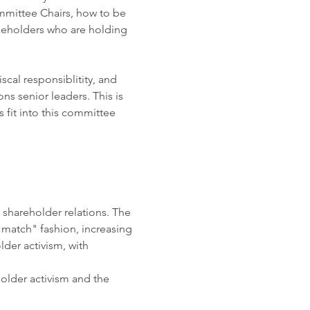
mittee Chairs, how to be 
keholders who are holding 
cal responsiblitity, and 
s senior leaders. This is 
 fit into this committee 
shareholder relations. The 
d match" fashion, increasing 
der activism, with 
holder activism and the 