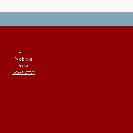
Blog
Podcast
Press
Newsletter