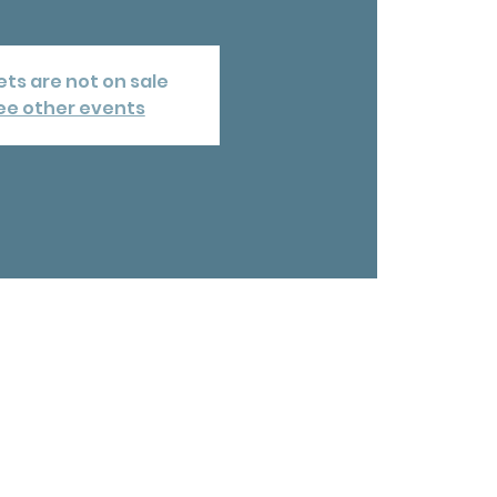
ets are not on sale
ee other events