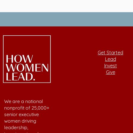
Get Started
Lead
Invest
Give
We are a national
nonprofit of 25,000+
senior executive
women driving
leadership,