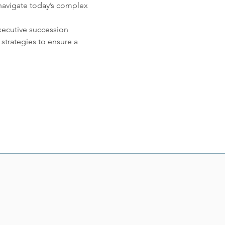
 navigate today’s complex 
xecutive succession 
strategies to ensure a 