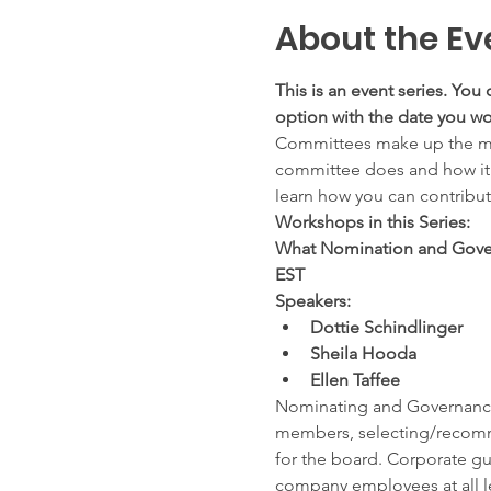
About the Ev
This is an event series. You 
option with the date you wou
Committees make up the maj
committee does and how it is 
learn how you can contribu
Workshops in this Series:
What Nomination and Gover
EST
Speakers:
Dottie Schindlinger
Sheila Hooda
Ellen Taffee
Nominating and Governance c
members, selecting/recomm
for the board. Corporate gui
company employees at all le