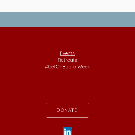
Events
Retreats
#GetOnBoard Week
DONATE