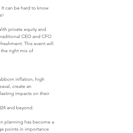
 It can be hard to know 
e!
ith private equity and 
o traditional CEO and CFO 
reshment. This event will 
the right mix of 
bborn inflation, high 
aval, create an 
asting impacts on their 
2024 and beyond. 
sion planning has become a 
age points in importance 