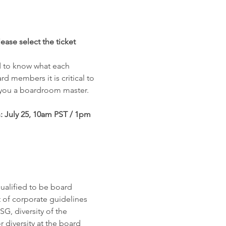
ease select the ticket 
d to know what each 
rd members it is critical to 
 you a boardroom master.
 July 25, 10am PST / 1pm 
ualified to be board 
f corporate guidelines 
G, diversity of the 
 diversity at the board 