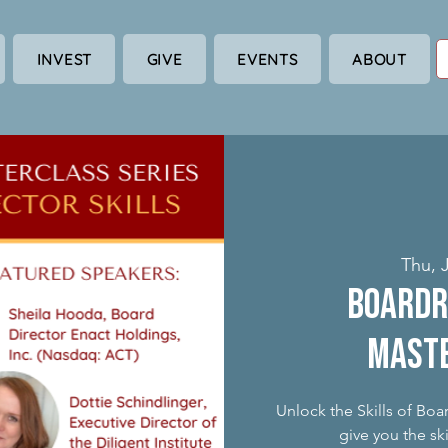
INVEST
GIVE
EVENTS
ABOUT
Thu, J
Boardr
Maste
Unlock the Skills of Boa
give you the sk