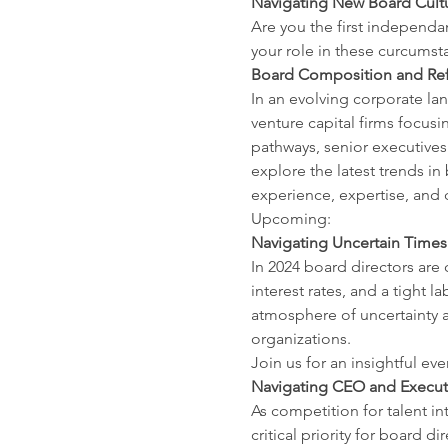
Navigating New Board Cultu
Are you the first independan
your role in these curcumst
Board Composition and Refr
In an evolving corporate lan
venture capital firms focusi
pathways, senior executives
explore the latest trends in
experience, expertise, and d
Upcoming:
Navigating Uncertain Times:
In 2024 board directors are
interest rates, and a tight 
atmosphere of uncertainty a
organizations.
Join us for an insightful ev
Navigating CEO and Executi
As competition for talent in
critical priority for board 