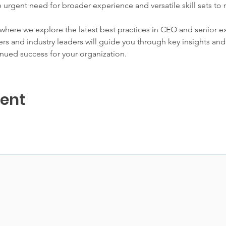
the urgent need for broader experience and versatile skill sets to
 where we explore the latest best practices in CEO and senior e
s and industry leaders will guide you through key insights and 
nued success for your organization.
vent