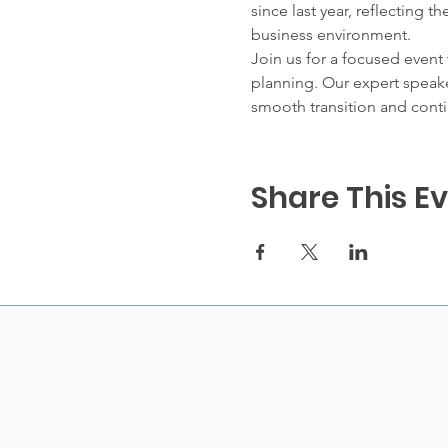
since last year, reflecting 
business environment.
Join us for a focused event
planning. Our expert speaker
smooth transition and conti
Share This E