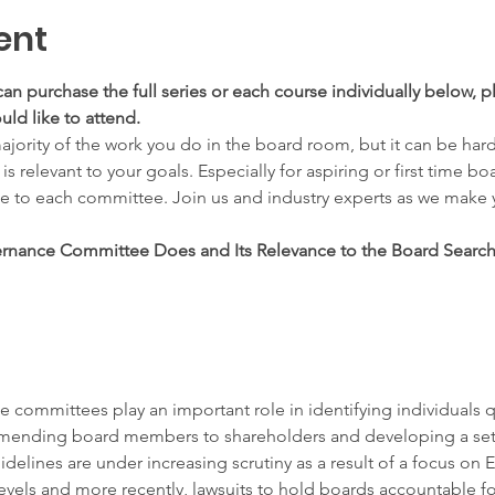
ent
can purchase the full series or each course individually below, pl
ld like to attend.
ority of the work you do in the board room, but it can be har
relevant to your goals. Especially for aspiring or first time boa
te to each committee. Join us and industry experts as we make
nance Committee Does and Its Relevance to the Board Search:
ommittees play an important role in identifying individuals q
ending board members to shareholders and developing a set o
delines are under increasing scrutiny as a result of a focus on ES
vels and more recently, lawsuits to hold boards accountable for