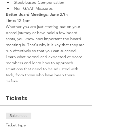
Stock-based Compensation
Non-GAAP Measures
Better Board Meetings: June 27th
Time:
 12-1pm
Whether you are just starting out on your 
board journey or have held a few board 
seats, you know how important the board 
meeting is. That's why it is key that they are 
run effectively so that you can succeed. 
Learn what normal and expected of board 
members and learn how to approach 
situations that need to be adjusted with 
tack, from those who have been there 
before.
Tickets
Sale ended
Ticket type