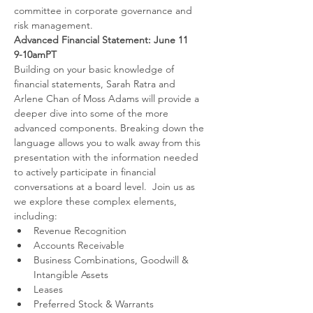
committee in corporate governance and 
risk management.
Advanced Financial Statement: June 11
9-10amPT
Building on your basic knowledge of 
financial statements, Sarah Ratra and 
Arlene Chan of Moss Adams will provide a 
deeper dive into some of the more 
advanced components. Breaking down the 
language allows you to walk away from this 
presentation with the information needed 
to actively participate in financial 
conversations at a board level.  Join us as 
we explore these complex elements, 
including:
Revenue Recognition
Accounts Receivable
Business Combinations, Goodwill & 
Intangible Assets
Leases
Preferred Stock & Warrants