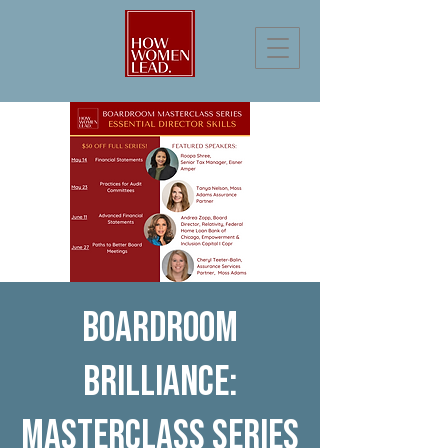
Boardroom
Brilliance:
Masterclass Series