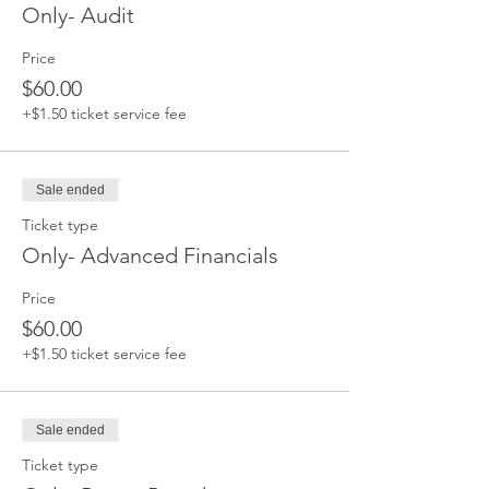
Only- Audit
Price
$60.00
+$1.50 ticket service fee
Sale ended
Ticket type
Only- Advanced Financials
Price
$60.00
+$1.50 ticket service fee
Sale ended
Ticket type