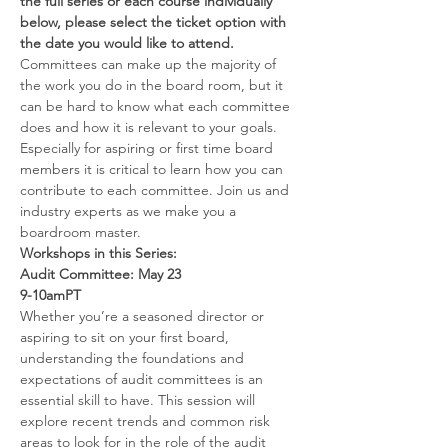
the full series or each course individually 
below, please select the ticket option with 
the date you would like to attend.
Committees can make up the majority of 
the work you do in the board room, but it 
can be hard to know what each committee 
does and how it is relevant to your goals. 
Especially for aspiring or first time board 
members it is critical to learn how you can 
contribute to each committee. Join us and 
industry experts as we make you a 
boardroom master.
Workshops in this Series:
Audit Committee: May 23
9-10amPT
Whether you’re a seasoned director or 
aspiring to sit on your first board, 
understanding the foundations and 
expectations of audit committees is an 
essential skill to have. This session will 
explore recent trends and common risk 
areas to look for in the role of the audit 