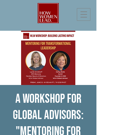
A Workshop for
Global Advisors:
"Mentoring for