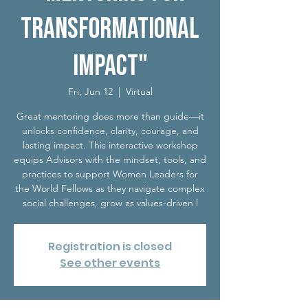
Transformational
Impact"
Fri, Jun 12
  |  
Virtual
Great mentoring does more than guide—it
unlocks confidence, clarity, courage, and
lasting impact. This interactive workshop
equips Advisors with the mindset, tools, and
practices to support Women Leaders for
the World Fellows as they navigate complex
social challenges, grow as values-driven l
Registration is closed
See other events