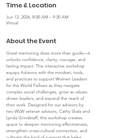
Time & Location
Jun 12, 2026, 8:00 AM – 9:30 AM
Virtual
About the Event
Great mentoring does more than guide—it 
unlocks confidence, clarity, courage, and 
lasting impact. This interactive workshop 
equips Advisors with the mindset, tools, 
and practices to support Women Leaders 
for the World Fellows as they navigate 
complex social challenges, grow as values-
driven leaders, and expand the reach of 
their work. Designed for our advisors by 
two WLW veteran advisors, Cathy Skala and 
Lynda Grindstaff, this workshop creates 
space to deepen mentoring effectiveness, 
strengthen cross-cultural connection, and 
cultivate the kind of support that helps 