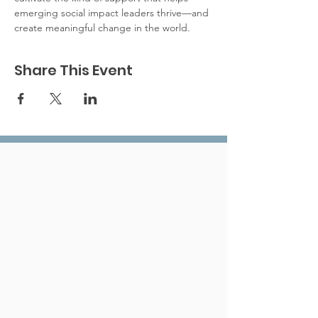
emerging social impact leaders thrive—and 
create meaningful change in the world.	
Share This Event