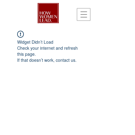
Widget Didn’t Load
Check your internet and refresh
this page.
If that doesn’t work, contact us.