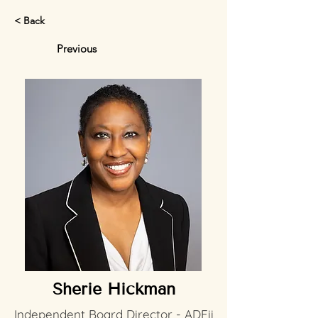
< Back
Previous
Sherie Hickman
Independent Board Director - ADEii