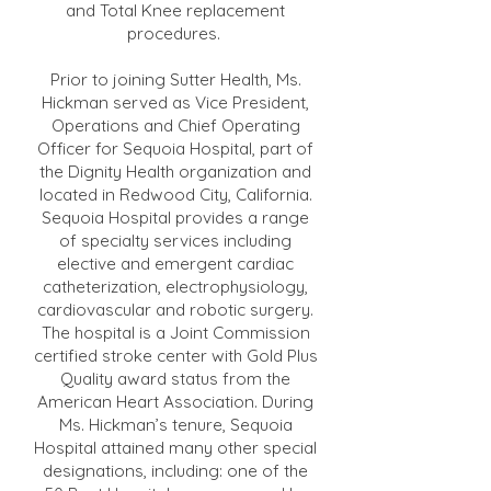
and Total Knee replacement
procedures.
Prior to joining Sutter Health, Ms.
Hickman served as Vice President,
Operations and Chief Operating
Officer for Sequoia Hospital, part of
the Dignity Health organization and
located in Redwood City, California.
Sequoia Hospital provides a range
of specialty services including
elective and emergent cardiac
catheterization, electrophysiology,
cardiovascular and robotic surgery.
The hospital is a Joint Commission
certified stroke center with Gold Plus
Quality award status from the
American Heart Association. During
Ms. Hickman’s tenure, Sequoia
Hospital attained many other special
designations, including: one of the