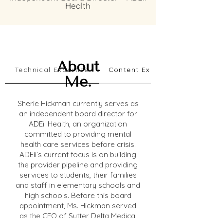
Health
About
Technical Expertise
Content Expertise
Me.
Sherie Hickman currently serves as
an independent board director for
ADEii Health, an organization
committed to providing mental
health care services before crisis.
ADEii’s current focus is on building
the provider pipeline and providing
services to students, their families
and staff in elementary schools and
high schools. Before this board
appointment, Ms. Hickman served
as the CEO of Sutter Delta Medical