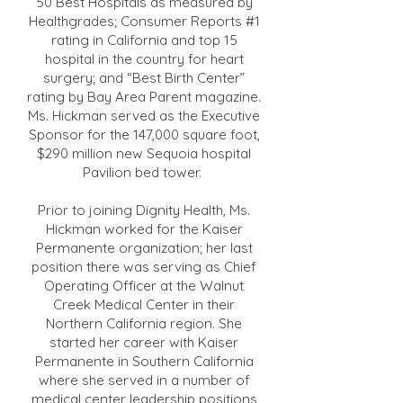
50 Best Hospitals as measured by
Healthgrades; Consumer Reports #1
rating in California and top 15
hospital in the country for heart
surgery; and “Best Birth Center”
rating by Bay Area Parent magazine.
Ms. Hickman served as the Executive
Sponsor for the 147,000 square foot,
$290 million new Sequoia hospital
Pavilion bed tower.
Prior to joining Dignity Health, Ms.
Hickman worked for the Kaiser
Permanente organization; her last
position there was serving as Chief
Operating Officer at the Walnut
Creek Medical Center in their
Northern California region. She
started her career with Kaiser
Permanente in Southern California
where she served in a number of
medical center leadership positions