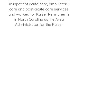
in inpatient acute care, ambulatory
care and post-acute care services
and worked for Kaiser Permanente
in North Carolina as the Area
Administrator for the Kaiser
Foundation Health Plan in Charlotte.
Ms. Hickman is a Fellow in the
American College of Healthcare
Executives (ACHE), a member and
past President of the California
Association of Healthcare Leaders,
a member of the Women
Healthcare Executives group of
Northern California, and of the
National Association of Health
Services Executives. Ms. Hickman is
a recipient of the Regents Award
from the ACHE for Outstanding
Leadership in Healthcare
Administration, the North Bay