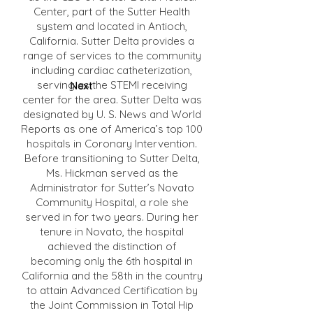
Center, part of the Sutter Health
system and located in Antioch,
California. Sutter Delta provides a
range of services to the community
including cardiac catheterization,
serving as the STEMI receiving
Next
center for the area. Sutter Delta was
designated by U. S. News and World
Reports as one of America’s top 100
hospitals in Coronary Intervention.
Before transitioning to Sutter Delta,
Ms. Hickman served as the
Administrator for Sutter’s Novato
Community Hospital, a role she
served in for two years. During her
tenure in Novato, the hospital
achieved the distinction of
becoming only the 6th hospital in
California and the 58th in the country
to attain Advanced Certification by
the Joint Commission in Total Hip