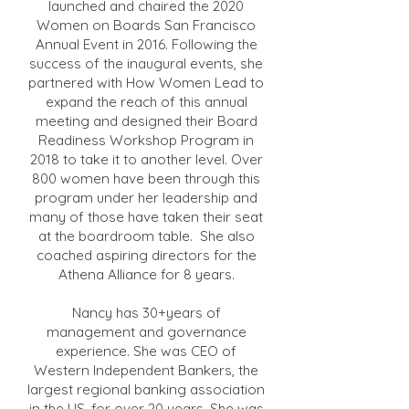
launched and chaired the 2020
Women on Boards San Francisco
Annual Event in 2016. Following the
success of the inaugural events, she
partnered with How Women Lead to
expand the reach of this annual
meeting and designed their Board
Readiness Workshop Program in
2018 to take it to another level. Over
800 women have been through this
program under her leadership and
many of those have taken their seat
at the boardroom table. She also
coached aspiring directors for the
Athena Alliance for 8 years.
Nancy has 30+years of
management and governance
experience. She was CEO of
Western Independent Bankers, the
largest regional banking association
in the US, for over 20 years. She was