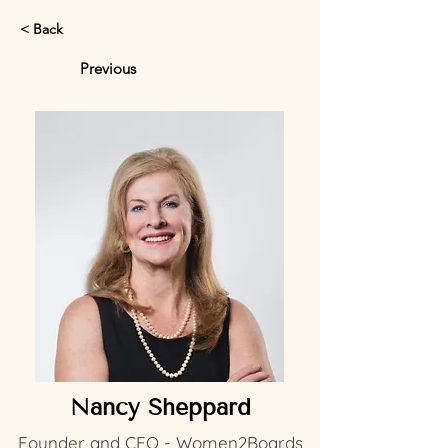
< Back
Previous
Nancy Sheppard
Founder and CEO - Women2Boards