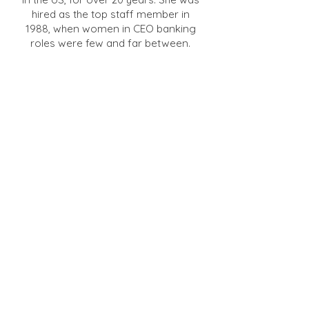
hired as the top staff member in
1988, when women in CEO banking
roles were few and far between.
She served on two private company
boards for financial institution
products, created educational
programs for directors and senior
executives, and worked with
hundreds of bank CEOs and board
members. Nancy was instrumental
in the startup of Western
Independent Bankers Service
Corporation to endorse third-parties
services for community banks to
compete with large institutions. She
also launched a bank-owned
Workers Compensation Self-
Insurance Group.
Nancy spent eight years with the