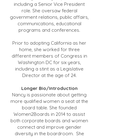
including a Senior Vice President
role. She oversaw federal
government relations, public affairs,
communications, educational
programs and conferences.
Prior to adopting California as her
home, she worked for three
different members of Congress in
Washington DC for six years,
including a stint as a Legislative
Director at the age of 24.
Longer Bio/Introduction
Nancy is passionate about getting
more qualified women a seat at the
board table. She founded
Women2Boards in 2014 to assist
both corporate boards and women
connect and improve gender
diversity in the boardroom. She