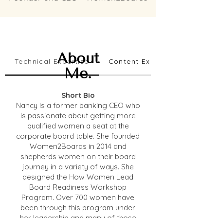
About
Technical Expertise
Content Expertise
Me.
Short Bio
Nancy is a former banking CEO who
is passionate about getting more
qualified women a seat at the
corporate board table. She founded
Women2Boards in 2014 and
shepherds women on their board
journey in a variety of ways. She
designed the How Women Lead
Board Readiness Workshop
Program. Over 700 women have
been through this program under
her leadership and many of those