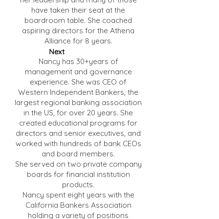
have taken their seat at the
boardroom table. She coached
aspiring directors for the Athena
Alliance for 8 years.
Next
Nancy has 30+years of
management and governance
experience. She was CEO of
Western Independent Bankers, the
largest regional banking association
in the US, for over 20 years. She
created educational programs for
directors and senior executives, and
worked with hundreds of bank CEOs
and board members.
She served on two private company
boards for financial institution
products.
Nancy spent eight years with the
California Bankers Association
holding a variety of positions