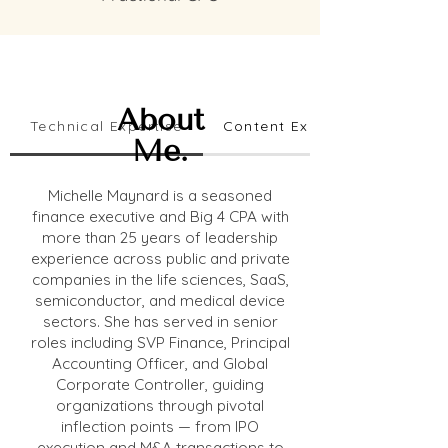
About
Technical Expertise
Content Expertise
Me.
Michelle Maynard is a seasoned
finance executive and Big 4 CPA with
more than 25 years of leadership
experience across public and private
companies in the life sciences, SaaS,
semiconductor, and medical device
sectors. She has served in senior
roles including SVP Finance, Principal
Accounting Officer, and Global
Corporate Controller, guiding
organizations through pivotal
inflection points — from IPO
execution and M&A transactions to