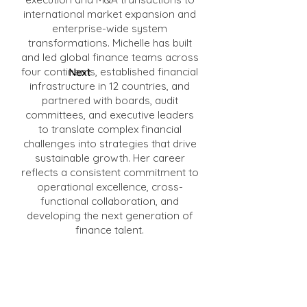
international market expansion and
enterprise-wide system
transformations. Michelle has built
and led global finance teams across
four continents, established financial
Next
infrastructure in 12 countries, and
partnered with boards, audit
committees, and executive leaders
to translate complex financial
challenges into strategies that drive
sustainable growth. Her career
reflects a consistent commitment to
operational excellence, cross-
functional collaboration, and
developing the next generation of
finance talent.
Michelle brings deep expertise in the
areas of financial literacy and
access to capital, building scalable
financial infrastructure, and the