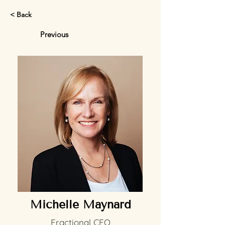
< Back
Previous
Michelle Maynard
Fractional CFO