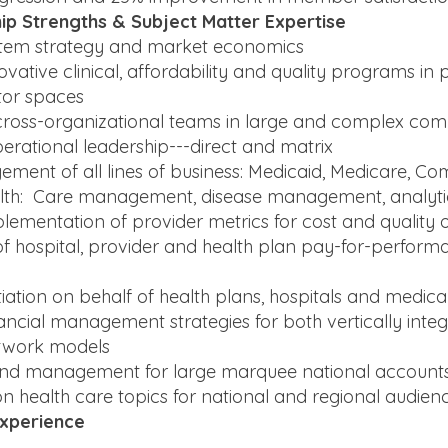
ip Strengths & Subject Matter Expertise
stem strategy and market economics
ovative clinical, affordability and quality programs in 
tor spaces
cross-organizational teams in large and complex co
erational leadership---direct and matrix
ment of all lines of business: Medicaid, Medicare, C
alth: Care management, disease management, analyti
lementation of provider metrics for cost and quality 
 hospital, provider and health plan pay-for-perfor
iation on behalf of health plans, hospitals and medica
nancial management strategies for both vertically inte
twork models
rend management for large marquee national account
n health care topics for national and regional audien
Experience