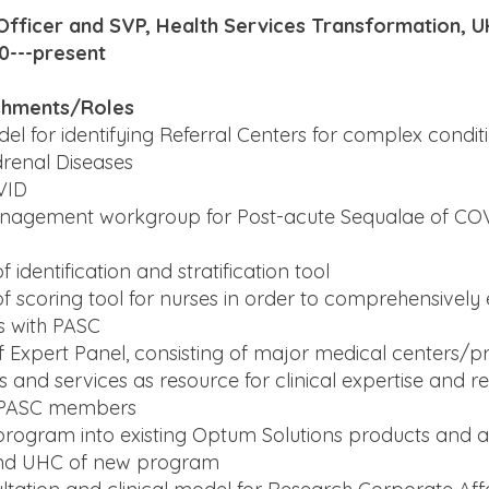
 Officer and SVP, Health Services Transformation, 
0---present
shments/Roles
l for identifying Referral Centers for complex condit
renal Diseases
VID
anagement workgroup for Post-acute Sequalae of COV
identification and stratification tool
 scoring tool for nurses in order to comprehensively
 with PASC
f Expert Panel, consisting of major medical centers/pr
nd services as resource for clinical expertise and refe
PASC members
 program into existing Optum Solutions products and 
nd UHC of new program