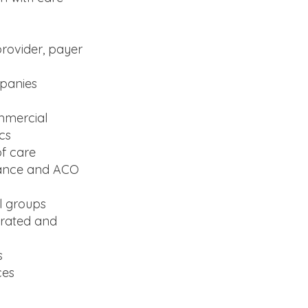
provider, payer
mpanies
ommercial
cs
of care
mance and ACO
l groups
grated and
s
ces