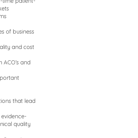
-time patient-
kets
ams
es of business
ality and cost
th ACO’s and
mportant
tions that lead
 evidence-
nical quality