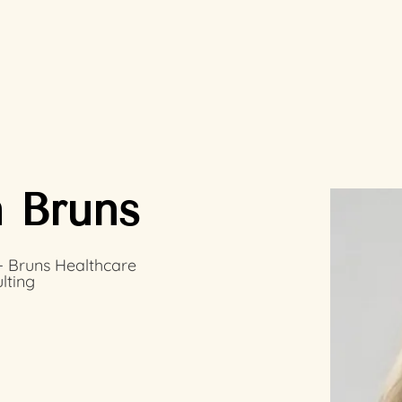
 Bruns
 Bruns Healthcare
lting