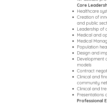
Core Leadersh
Healthcare sy
Creation of inn
and public sec
Leadership of 
Medical and op
Medical Manage
Population he
Design and imp
Development of
models
Contract negot
Clinical and fi
community ne
Clinical and t
Presentations o
Professional 