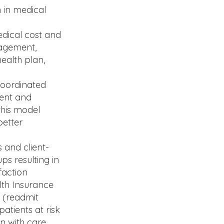
n in medical
dical cost and
nagement,
ealth plan,
coordinated
ment and
this model
better
 and client-
ps resulting in
faction
lth Insurance
s (readmit
atients at risk
n with care