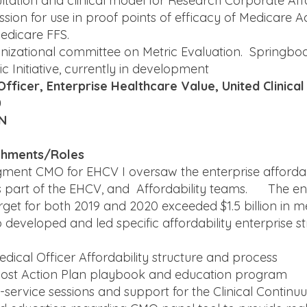
tation and clinical model for Research Corporate Affa
ssion for use in proof points of efficacy of Medicare
edicare FFS.
nizational committee on Metric Evaluation. Springboa
 Initiative, currently in development
Officer, Enterprise Healthcare Value, United Clinica
0
MN
shments/Roles
ment CMO for EHCV I oversaw the enterprise affordabili
 part of the EHCV, and Affordability teams. The en
arget for both 2019 and 2020 exceeded $1.5 billion in m
 developed and led specific affordability enterprise st
dical Officer Affordability structure and process
ost Action Plan playbook and education program
service sessions and support for the Clinical Continu