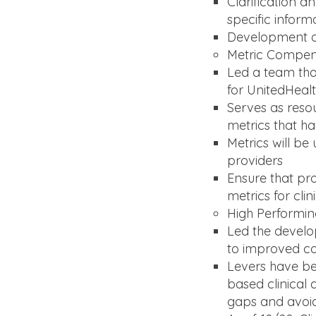
Clarification 
specific inform
Development of 
Metric Compe
Led a team that
for UnitedHeal
Serves as resou
metrics that h
Metrics will b
providers
Ensure that pr
metrics for cli
High Performi
Led the develop
to improved ca
Levers have b
based clinical a
gaps and avoid