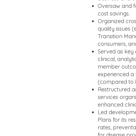
Oversaw and fac
cost savings.
Organized cros
quality issues
Transition Man
consumers, an
Served as key 
clinical, anal
member outcome
experienced a 
(compared to bo
Restructured a
services organi
enhanced clinic
Led developmen
Plans for its r
rates, preventa
for disease pr