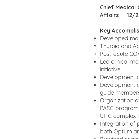
Chief Medical
Affairs 12/2
Key Accompli
Developed mode
Thyroid and Ad
Post-acute CO
Led clinical m
initiative.
Development of 
Development of
guide members
Organization o
PASC programs a
UHC complex 
Integration of
both Optum a