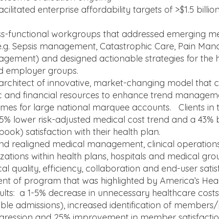
ilitated enterprise affordability targets of >$1.5 billio
s-functional workgroups that addressed emerging me
 (e.g. Sepsis management, Catastrophic Care, Pain Ma
agement) and designed actionable strategies for the h
d employer groups.
architect of innovative, market-changing model that 
ytic and financial resources to enhance trend manage
s for large national marquee accounts. Clients in 
5% lower risk-adjusted medical cost trend and a 43% 
ok) satisfaction with their health plan.
nd realigned medical management, clinical operations
zations within health plans, hospitals and medical grou
al quality, efficiency, collaboration and end-user satis
t of program that was highlighted by America’s Hea
esults: a 1-5% decrease in unnecessary healthcare cost
ble admissions), increased identification of members/p
ogression and 25% improvement in member satisfactio