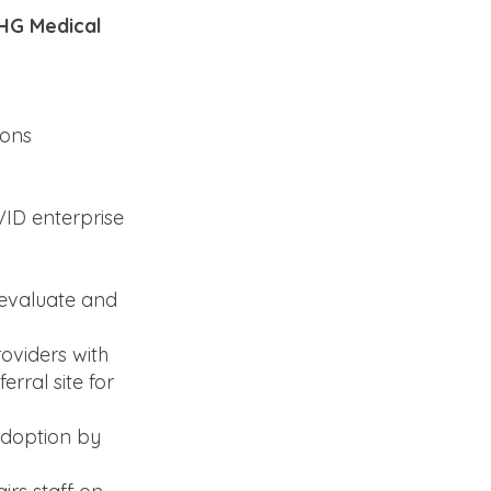
UHG Medical
ions
ID enterprise
 evaluate and
oviders with
rral site for
adoption by