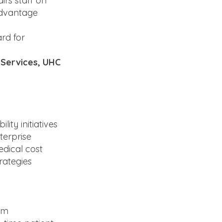
irs staff on
 Advantage
rd for
l Services, UHC
ty initiatives
terprise
edical cost
rategies
um