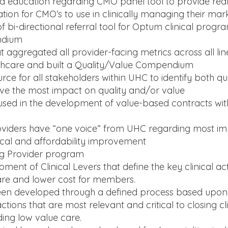
and education regarding CMO panel tool to provide real
ation for CMO’s to use in clinically managing their mar
bi-directional referral tool for Optum clinical progr
ndium
 aggregated all provider-facing metrics across all lin
thcare and built a Quality/Value Compendium
rce for all stakeholders within UHC to identify both qu
ave the most impact on quality and/or value
e used in the development of value-based contracts wi
oviders have “one voice” from UHC regarding most i
nical and affordability improvement
ng Provider program
ment of Clinical Levers that define the key clinical ac
re and lower cost for members.
een developed through a defined process based upon
ctions that are most relevant and critical to closing cli
ing low value care.