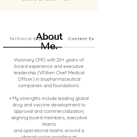
About
Technical Expertise
Content Expertise
Me.
Visionary CMO with 20+ years of
board experience and executive
leadership (VP,then Chief Medical
Officer) in biopharmaceutical
companies and foundations.
• My strengths include leading global
drug and vaccine development to
approval and commercialization;
aligning board members, executive
teams
and operational teams around a
shared vision; excelling at