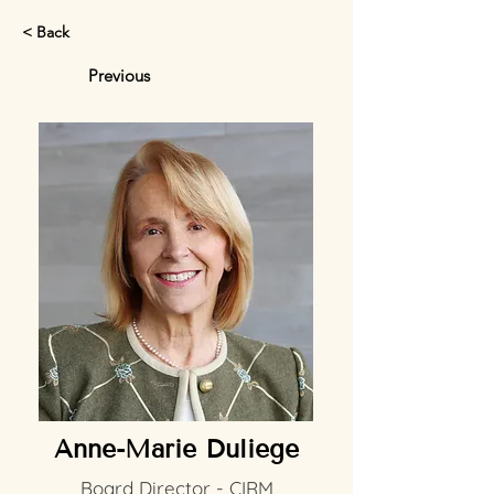
< Back
Previous
Anne-Marie Duliege
Board Director - CIRM