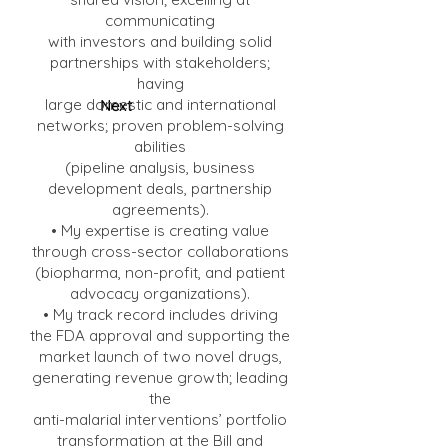
communicating
with investors and building solid
partnerships with stakeholders;
having
large domestic and international
Next
networks; proven problem-solving
abilities
(pipeline analysis, business
development deals, partnership
agreements).
• My expertise is creating value
through cross-sector collaborations
(biopharma, non-profit, and patient
advocacy organizations).
• My track record includes driving
the FDA approval and supporting the
market launch of two novel drugs,
generating revenue growth; leading
the
anti-malarial interventions’ portfolio
transformation at the Bill and