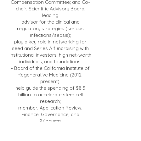
Compensation Committee; and Co-
chair, Scientific Advisory Board;
leading
advisor for the clinical and
regulatory strategies (serious
infections/sepsis);
play a key role in networking for
seed and Series A fundraising with
institutional investors, high net-worth
individuals, and foundations.
• Board of the California Institute of
Regenerative Medicine (2012-
present):
help guide the spending of $8.5
billion to accelerate stem cell
research;
member, Application Review,
Finance, Governance, and
IP/Industry
committees.
• Board of the AIDS Vaccine
Advocacy Coalition
(2005-2023)
;