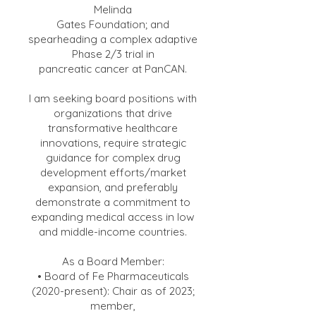
Melinda
Gates Foundation; and
spearheading a complex adaptive
Phase 2/3 trial in
pancreatic cancer at PanCAN.
I am seeking board positions with
organizations that drive
transformative healthcare
innovations, require strategic
guidance for complex drug
development efforts/market
expansion, and preferably
demonstrate a commitment to
expanding medical access in low
and middle-income countries.
As a Board Member:
• Board of Fe Pharmaceuticals
(2020-present): Chair as of 2023;
member,