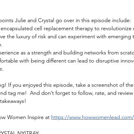
oints Julie and Crystal go over in this episode include:
 encapsulated cell replacement therapy to revolutionize
ve the luxury of risk and can experiment with emerging 
e.
erience as a strength and building networks from scratc
table with being different can lead to disruptive innov
e.
ng! If you enjoyed this episode, take a screenshot of th
and tag me!  And don’t forget to follow, rate, and revie
 takeaways!
ow Women Inspire at 
https://www.howwomenlead.com/
STAL NYITRAY: