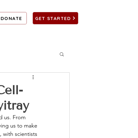
DONATE
GET STARTED
ell-
itray
d us. From 
wing us to make 
 with scientists 