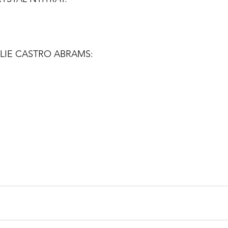
LIE CASTRO ABRAMS: