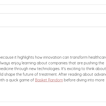
Philanthropy, Racial
Tran
Justice, and Feminist
Acad
Leadership with Julie
Gra
Castro Abrams
g because it highlights how innovation can transform healthcar
 always enjoy learning about companies that are pushing the 
dicine through new technologies. It's exciting to think about
ld shape the future of treatment. After reading about advan
with a quick game of 
Basket Random
 before diving into more 