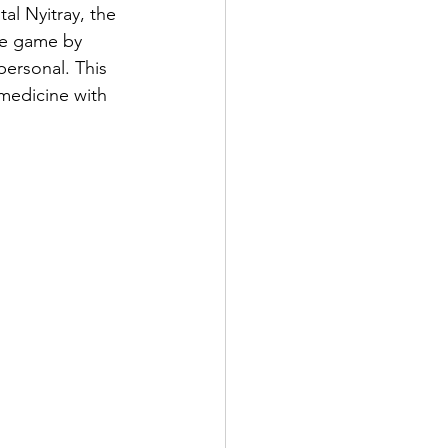
al Nyitray, the 
he game by 
ersonal. This 
medicine with 