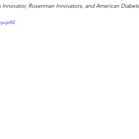
Innovator, Rosenman Innovators, and American Diabetes
ByujzA0