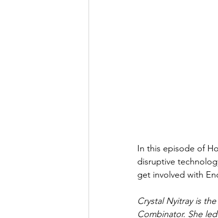
In this episode of H
disruptive technolog
get involved with Enc
Crystal Nyitray is t
Combinator. She led 