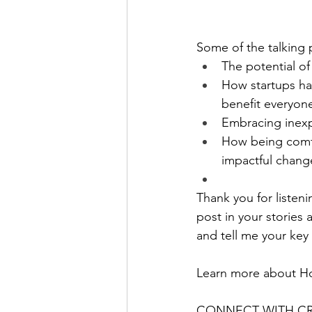
Some of the talking p
The potential of
How startups ha
benefit everyon
Embracing inexp
How being comfor
impactful chang
Thank you for listeni
post in your stories 
and tell me your key
Learn more about H
CONNECT WITH CRY