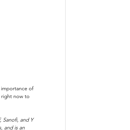
 importance of 
 right now to 
 Sanofi, and Y 
, and is an 