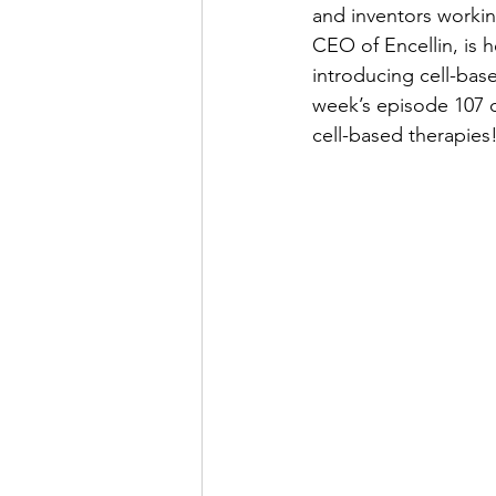
and inventors working
CEO of Encellin, is 
introducing cell-bas
week’s episode 107 
cell-based therapies!