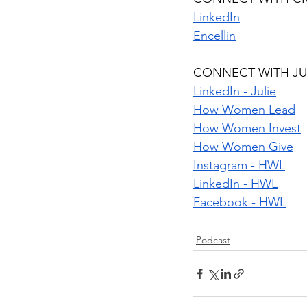
LinkedIn
Encellin
CONNECT WITH JU
LinkedIn - Julie
How Women Lead
How Women Invest
How Women Give
Instagram - HWL
LinkedIn - HWL
Facebook - HWL
Podcast