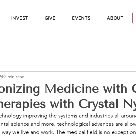
INVEST
GIVE
EVENTS
ABOUT
24
2 min read
onizing Medicine with C
erapies with Crystal Ny
chnology improving the systems and industries all aroun
ntal science and more, technological advances are allo
way we live and work. The medical field is no exception,