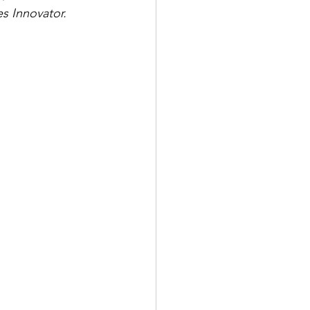
 Innovator. 