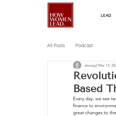
LEAD
All Posts
Podcast
alesiag2
Mar 13, 20
Revoluti
Based Th
Every day, we see te
finance to environme
great changes to the 