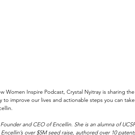
ow Women Inspire Podcast, Crystal Nyitray is sharing the
y to improve our lives and actionable steps you can take
ellin. 
he Founder and CEO of Encellin. She is an alumna of UCSF,
Encellin’s over $5M seed raise, authored over 10 patents