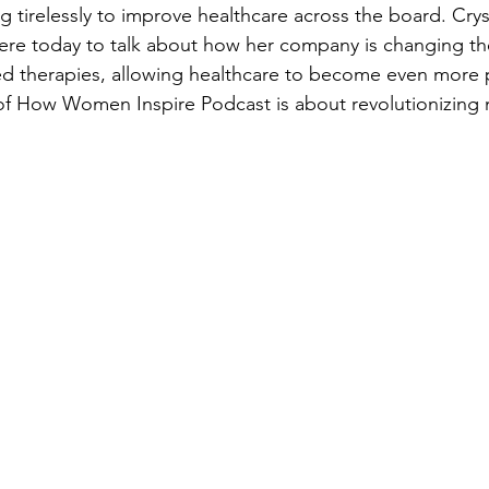
 tirelessly to improve healthcare across the board. Cryst
here today to talk about how her company is changing t
ed therapies, allowing healthcare to become even more p
of How Women Inspire Podcast is about revolutionizing 
 