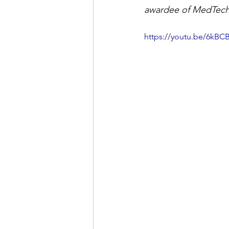
awardee of MedTech 
https://youtu.be/6kBC