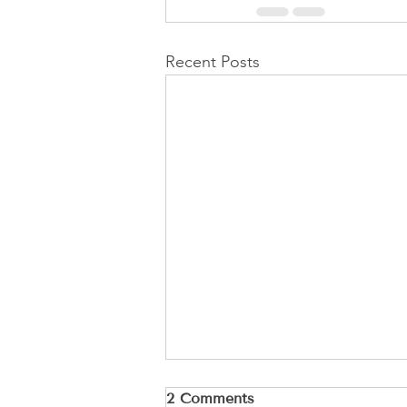
Recent Posts
2 Comments