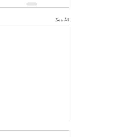
See All