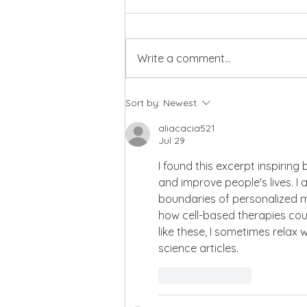
Write a comment...
Building Wealth Through
Sort by:
Newest
Values-Aligned Investing
with Laura Henson
aliacacia521
Jul 29
I found this excerpt inspirin
and improve people's lives. I
boundaries of personalized me
how cell-based therapies cou
like these, I sometimes relax 
science articles.
Like
Reply