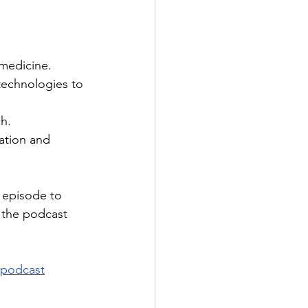
 medicine.
technologies to 
h.
ation and 
e episode to 
w the podcast 
podcast