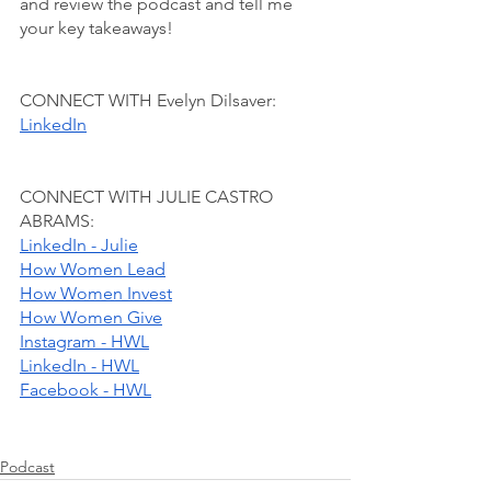
and review the podcast and tell me 
your key takeaways!
CONNECT WITH Evelyn Dilsaver:
LinkedIn
CONNECT WITH JULIE CASTRO 
ABRAMS:
LinkedIn - Julie
How Women Lead
How Women Invest
How Women Give
Instagram - HWL
LinkedIn - HWL
Facebook - HWL
Podcast