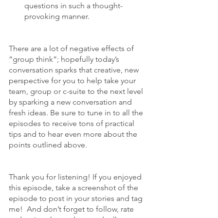
questions in such a thought-
provoking manner.
There are a lot of negative effects of 
“group think”; hopefully today’s 
conversation sparks that creative, new 
perspective for you to help take your 
team, group or c-suite to the next level 
by sparking a new conversation and 
fresh ideas. Be sure to tune in to all the 
episodes to receive tons of practical 
tips and to hear even more about the 
points outlined above.
Thank you for listening! If you enjoyed 
this episode, take a screenshot of the 
episode to post in your stories and tag 
me!  And don’t forget to follow, rate 