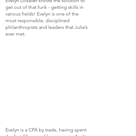
Evelyn Dilsaver knows the solution to 
get out of that funk - getting skills in 
various fields! Evelyn is one of the 
most responsible, disciplined 
philanthropists and leaders that Julie’s 
ever met. 
Evelyn is a CPA by trade, having spent 