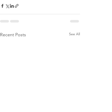
See All
Recent Posts