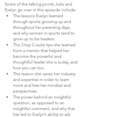
Some of the talking points Julie and 
Evelyn go over in this episode include:
The lessons Evelyn learned 
through sports growing up and 
throughout her parenting days, 
and why women in sports tend to 
grow up to be leaders.
The 3 top C-suite tips she learned 
from a mentor that helped her 
become the powerful and 
thoughtful leader she is today, and 
how you can too.
The reason she varies her industry 
and expertise in order to learn 
more and free her mindset and 
perspectives.
The power behind an insightful 
question, as opposed to an 
insightful comment, and why that 
has led to Evelyn’s ability to ask 