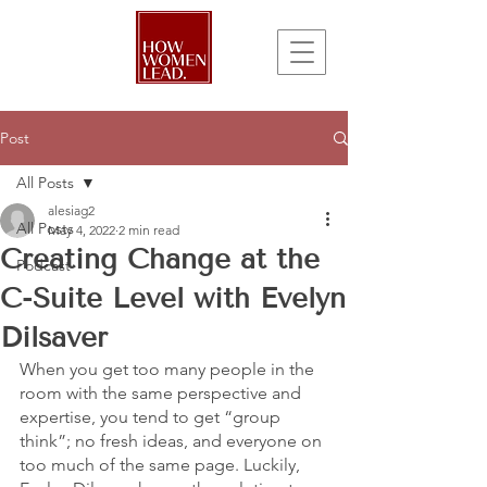
Post
All Posts
alesiag2
All Posts
May 4, 2022
2 min read
Creating Change at the
Podcast
C-Suite Level with Evelyn
Dilsaver
When you get too many people in the 
room with the same perspective and 
expertise, you tend to get “group 
think”; no fresh ideas, and everyone on 
too much of the same page. Luckily, 