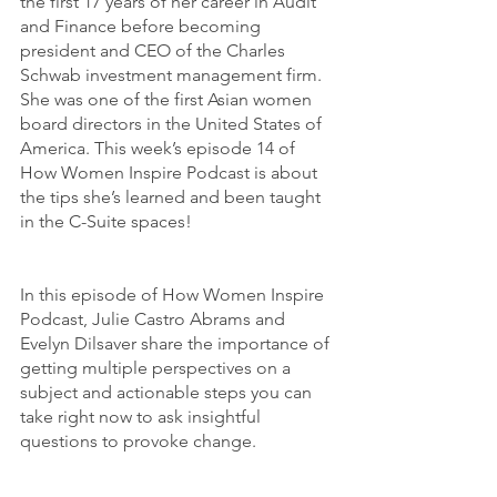
the first 17 years of her career in Audit 
and Finance before becoming 
president and CEO of the Charles 
Schwab investment management firm. 
She was one of the first Asian women 
board directors in the United States of 
America. This week’s episode 14 of 
How Women Inspire Podcast is about 
the tips she’s learned and been taught 
in the C-Suite spaces! 
In this episode of How Women Inspire 
Podcast, Julie Castro Abrams and 
Evelyn Dilsaver share the importance of 
getting multiple perspectives on a 
subject and actionable steps you can 
take right now to ask insightful 
questions to provoke change. 