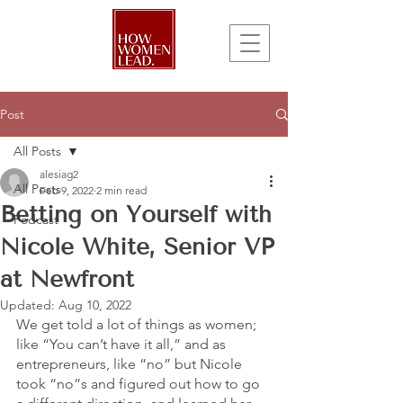
Post
All Posts
alesiag2
All Posts
Feb 9, 2022
2 min read
Betting on Yourself with
Podcast
Nicole White, Senior VP
at Newfront
Updated:
Aug 10, 2022
We get told a lot of things as women; 
like “You can’t have it all,” and as 
entrepreneurs, like “no” but Nicole 
took “no”s and figured out how to go 