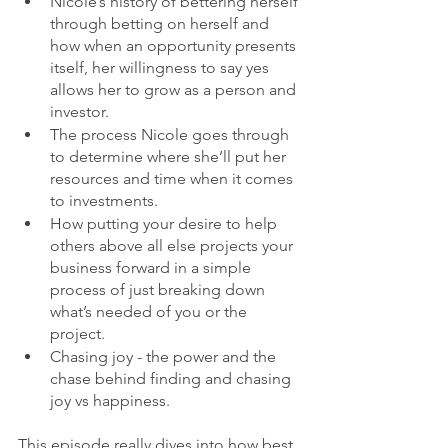
Nicole’s history of bettering herself 
through betting on herself and 
how when an opportunity presents 
itself, her willingness to say yes 
allows her to grow as a person and 
investor.
The process Nicole goes through 
to determine where she’ll put her 
resources and time when it comes 
to investments.
How putting your desire to help 
others above all else projects your 
business forward in a simple 
process of just breaking down 
what’s needed of you or the 
project. 
Chasing joy - the power and the 
chase behind finding and chasing 
joy vs happiness.
This episode really dives into how best 