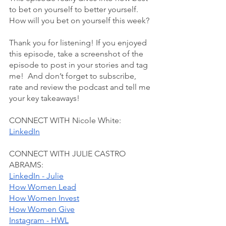
to bet on yourself to better yourself. 
How will you bet on yourself this week? 
Thank you for listening! If you enjoyed 
this episode, take a screenshot of the 
episode to post in your stories and tag 
me!  And don’t forget to subscribe, 
rate and review the podcast and tell me 
your key takeaways!
CONNECT WITH Nicole White:
LinkedIn
CONNECT WITH JULIE CASTRO 
ABRAMS:
LinkedIn - Julie
How Women Lead
How Women Invest
How Women Give
Instagram - HWL