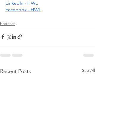
LinkedIn - HWL
Facebook - HWL
Podcast
See All
Recent Posts