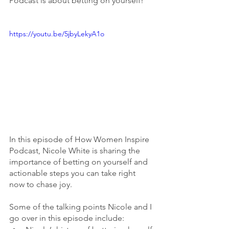
Podcast is about betting on yourself! 
https://youtu.be/5jbyLekyA1o
In this episode of How Women Inspire 
Podcast, Nicole White is sharing the 
importance of betting on yourself and 
actionable steps you can take right 
now to chase joy. 
Some of the talking points Nicole and I 
go over in this episode include: