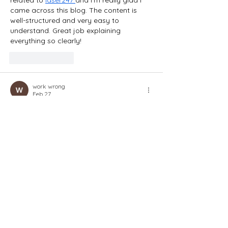
related to 
laser247 
and I’m really glad I 
came across this blog. The content is 
well-structured and very easy to 
understand. Great job explaining 
everything so clearly!
Like
Reply
work wrong
Feb 27
I was searching for reliable information 
related to 
fairplay 
and I’m really glad I 
came across this blog. The content is 
well-structured and very easy to 
understand. Great job explaining 
everything so clearly!
Like
Reply
work wrong
Feb 27