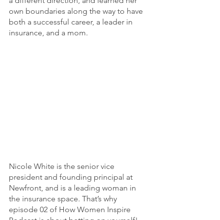
a different direction, and learned her 
own boundaries along the way to have 
both a successful career, a leader in 
insurance, and a mom. 
Nicole White is the senior vice 
president and founding principal at 
Newfront, and is a leading woman in 
the insurance space. That’s why 
episode 02 of How Women Inspire 