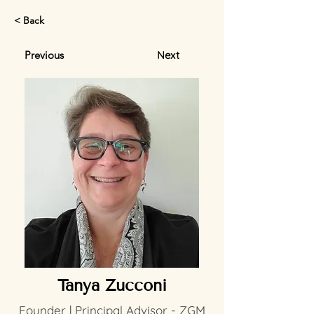
< Back
Previous
Next
Tanya Zucconi
Founder | Principal Advisor - ZGM