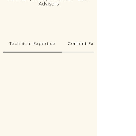
Advisors
Technical Expertise
Content Expertise