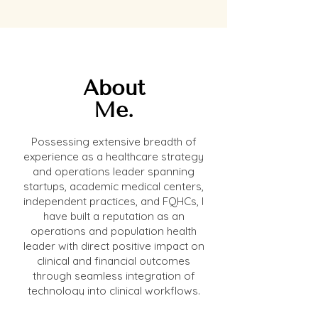
About
Me.
Possessing extensive breadth of
experience as a healthcare strategy
and operations leader spanning
startups, academic medical centers,
independent practices, and FQHCs, I
have built a reputation as an
operations and population health
leader with direct positive impact on
clinical and financial outcomes
through seamless integration of
technology into clinical workflows.
My unique advantage is my